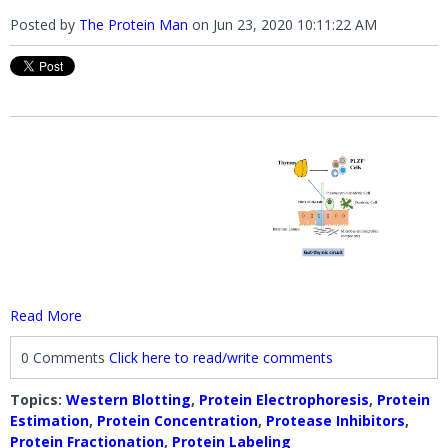
Posted by
The Protein Man
on
Jun 23, 2020 10:11:22 AM
Read More
0 Comments
Click here to read/write comments
Topics:
Western Blotting
,
Protein Electrophoresis
,
Protein
Estimation
,
Protein Concentration
,
Protease Inhibitors
,
Protein Fractionation
,
Protein Labeling