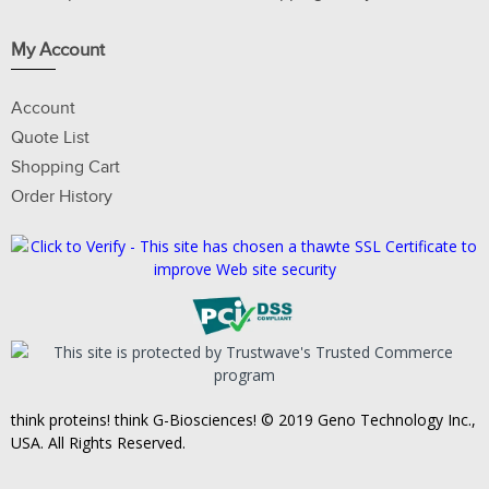
My Account
Account
Quote List
Shopping Cart
Order History
think proteins! think G-Biosciences! © 2019 Geno Technology Inc.,
USA. All Rights Reserved.