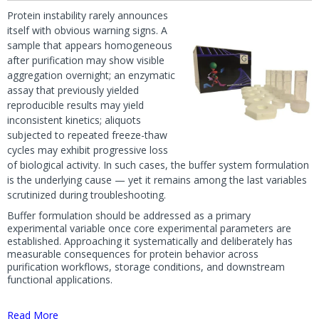
Protein instability rarely announces
itself with obvious warning signs. A
sample that appears homogeneous
after purification may show visible
aggregation overnight; an enzymatic
assay that previously yielded
reproducible results may yield
inconsistent kinetics; aliquots
subjected to repeated freeze-thaw
cycles may exhibit progressive loss
of biological activity. In such cases, the buffer system formulation
is the underlying cause — yet it remains among the last variables
scrutinized during troubleshooting.
Buffer formulation should be addressed as a primary
experimental variable once core experimental parameters are
established. Approaching it systematically and deliberately has
measurable consequences for protein behavior across
purification workflows, storage conditions, and downstream
functional applications.
Read More