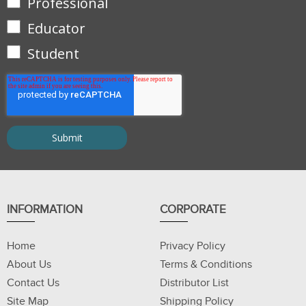
Professional
Educator
Student
INFORMATION
CORPORATE
Home
Privacy Policy
About Us
Terms & Conditions
Contact Us
Distributor List
Site Map
Shipping Policy