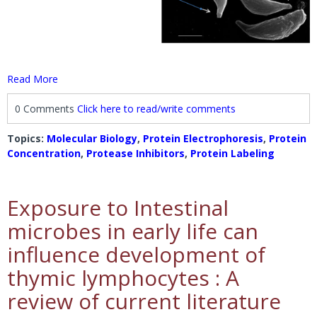
Read More
0 Comments
Click here to read/write comments
Topics:
Molecular Biology
,
Protein Electrophoresis
,
Protein
Concentration
,
Protease Inhibitors
,
Protein Labeling
Exposure to Intestinal
microbes in early life can
influence development of
thymic lymphocytes : A
review of current literature