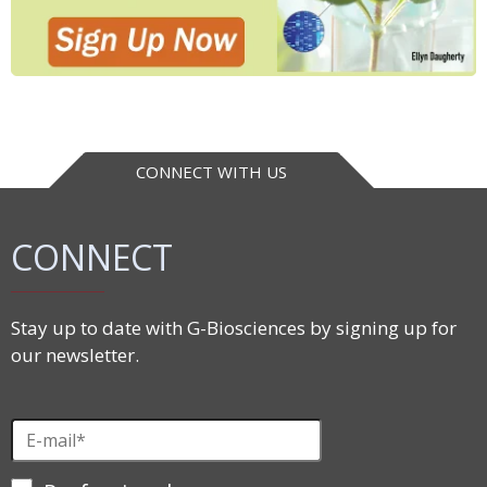
CONNECT WITH US
CONNECT
Stay up to date with G-Biosciences by signing up for
our newsletter.