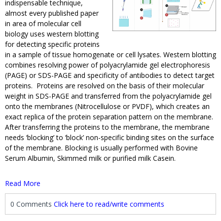
indispensable technique,
almost every published paper
in area of molecular cell
biology uses western blotting
for detecting specific proteins
in a sample of tissue homogenate or cell lysates. Western blotting
combines resolving power of polyacrylamide gel electrophoresis
(PAGE) or SDS-PAGE and specificity of antibodies to detect target
proteins. Proteins are resolved on the basis of their molecular
weight in SDS-PAGE and transferred from the polyacrylamide gel
onto the membranes (Nitrocellulose or PVDF), which creates an
exact replica of the protein separation pattern on the membrane.
After transferring the proteins to the membrane, the membrane
needs ‘blocking’ to ‘block’ non-specific binding sites on the surface
of the membrane. Blocking is usually performed with Bovine
Serum Albumin, Skimmed milk or purified milk Casein.
Read More
0 Comments
Click here to read/write comments