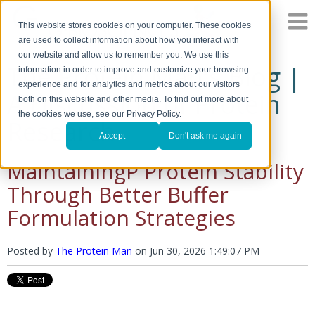
This website stores cookies on your computer. These cookies
are used to collect information about how you interact with
our website and allow us to remember you. We use this
The Protein Man's Blog |
information in order to improve and customize your browsing
experience and for analytics and metrics about our visitors
A Discussion of Protein
both on this website and other media. To find out more about
the cookies we use, see our Privacy Policy.
Research
Accept
Don't ask me again
MaintainingP Protein Stability
Through Better Buffer
Formulation Strategies
Posted by
The Protein Man
on
Jun 30, 2026 1:49:07 PM