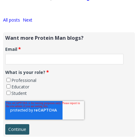
All posts
Next
Want more Protein Man blogs?
*
Email
*
What is your role?
Professional
Educator
Student