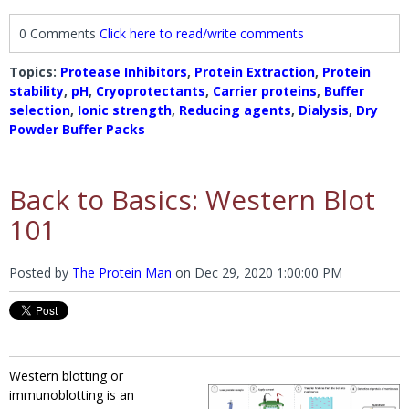
0 Comments
Click here to read/write comments
Topics:
Protease Inhibitors
,
Protein Extraction
,
Protein
stability
,
pH
,
Cryoprotectants
,
Carrier proteins
,
Buffer
selection
,
Ionic strength
,
Reducing agents
,
Dialysis
,
Dry
Powder Buffer Packs
Back to Basics: Western Blot
101
Posted by
The Protein Man
on
Dec 29, 2020 1:00:00 PM
Western blotting or
immunoblotting is an