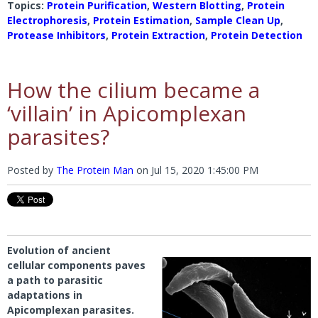
Topics:
Protein Purification
,
Western Blotting
,
Protein
Electrophoresis
,
Protein Estimation
,
Sample Clean Up
,
Protease Inhibitors
,
Protein Extraction
,
Protein Detection
How the cilium became a
‘villain’ in Apicomplexan
parasites?
Posted by
The Protein Man
on
Jul 15, 2020 1:45:00 PM
Evolution of ancient
cellular components paves
a path to parasitic
adaptations in
Apicomplexan parasites.