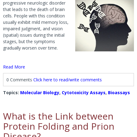
progressive neurologic disorder
that leads to the death of brain
cells. People with this condition
usually exhibit mild memory loss,
impaired judgment, and vision
(spatial) issues during the initial
stages, but the symptoms
gradually worsen over time.
Read More
0 Comments
Click here to read/write comments
Topics:
Molecular Biology
,
Cytotoxicity Assays
,
Bioassays
What is the Link between
Protein Folding and Prion
Disease?