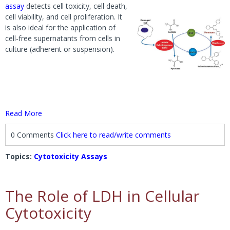
assay
detects cell toxicity, cell death,
cell viability, and cell proliferation. It
is also ideal for the application of
cell-free supernatants from cells in
culture (adherent or suspension).
Read More
0 Comments
Click here to read/write comments
Topics:
Cytotoxicity Assays
The Role of LDH in Cellular
Cytotoxicity