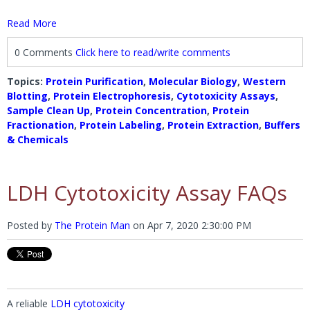
Read More
0 Comments
Click here to read/write comments
Topics:
Protein Purification
,
Molecular Biology
,
Western
Blotting
,
Protein Electrophoresis
,
Cytotoxicity Assays
,
Sample Clean Up
,
Protein Concentration
,
Protein
Fractionation
,
Protein Labeling
,
Protein Extraction
,
Buffers
& Chemicals
LDH Cytotoxicity Assay FAQs
Posted by
The Protein Man
on
Apr 7, 2020 2:30:00 PM
A reliable
LDH cytotoxicity