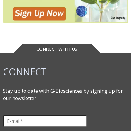
CONNECT WITH US
CONNECT
Stay up to date with G-Biosciences by signing up for
our newsletter.