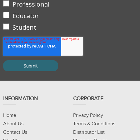
Professional
Educator
Student
INFORMATION
CORPORATE
Home
Privacy Policy
About Us
Terms & Conditions
Contact Us
Distributor List