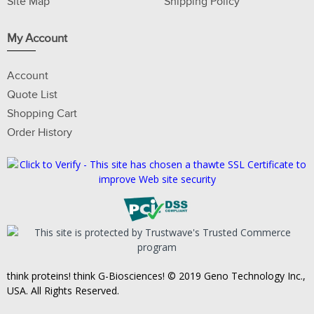
Site Map
Shipping Policy
My Account
Account
Quote List
Shopping Cart
Order History
think proteins! think G-Biosciences! © 2019 Geno Technology Inc.,
USA. All Rights Reserved.