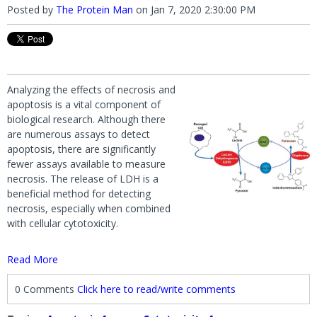
Posted by
The Protein Man
on
Jan 7, 2020 2:30:00 PM
Analyzing the effects of necrosis and
apoptosis is a vital component of
biological research. Although there
are numerous assays to detect
apoptosis, there are significantly
fewer assays available to measure
necrosis. The release of LDH is a
beneficial method for detecting
necrosis, especially when combined
with cellular cytotoxicity.
Read More
0 Comments
Click here to read/write comments