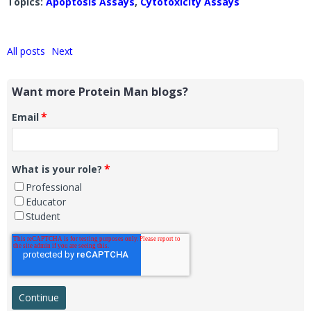
Topics:
Apoptosis Assays
,
Cytotoxicity Assays
All posts
Next
Want more Protein Man blogs?
*
Email
*
What is your role?
Professional
Educator
Student