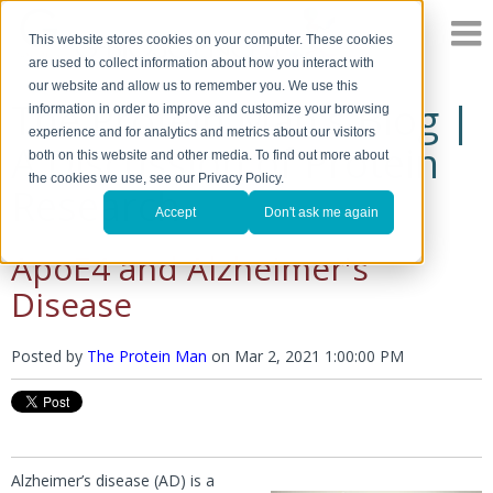
This website stores cookies on your computer. These cookies
are used to collect information about how you interact with
our website and allow us to remember you. We use this
The Protein Man's Blog |
information in order to improve and customize your browsing
experience and for analytics and metrics about our visitors
A Discussion of Protein
both on this website and other media. To find out more about
the cookies we use, see our Privacy Policy.
Research
Accept
Don't ask me again
ApoE4 and Alzheimer's
Disease
Posted by
The Protein Man
on
Mar 2, 2021 1:00:00 PM
Alzheimer’s disease (AD) is a