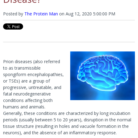
Posted by
The Protein Man
on
Aug 12, 2020 5:00:00 PM
Prion diseases (also referred
to as transmissible
spongiform encephalopathies,
or TSEs) are a group of
progressive, untreatable, and
fatal neurodegenerative
conditions affecting both
humans and animals.
Generally, these conditions are characterized by long incubation
periods (usually between 5 to 20 years), disruption in the normal
tissue structure (resulting in holes and vacuole formation in the
neurons), and the absence of an inflammatory response.