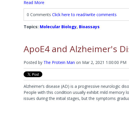
Read More
0 Comments
Click here to read/write comments
Topics:
Molecular Biology
,
Bioassays
ApoE4 and Alzheimer's D
Posted by
The Protein Man
on
Mar 2, 2021 1:00:00 PM
Alzheimer’s disease (AD) is a progressive neurologic disor
People with this condition usually exhibit mild memory lo
issues during the initial stages, but the symptoms gradu