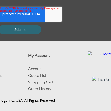
My Account
Account
ns
Quote List
Shopping Cart
Order History
ogy Inc., USA. All Rights Reserved.