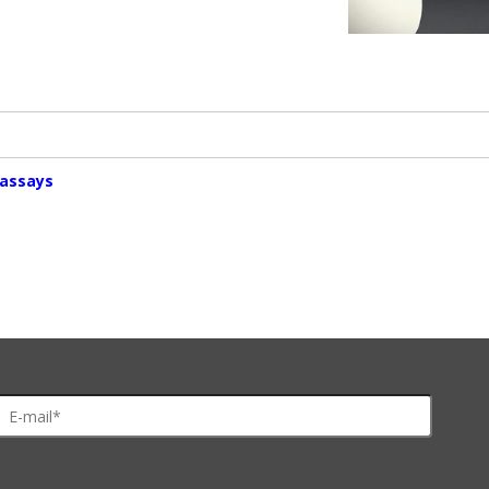
oassays