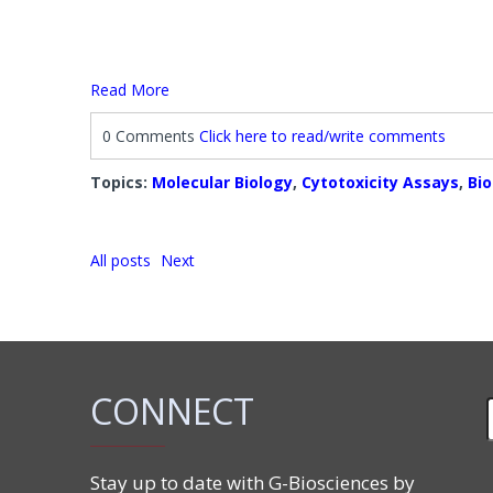
Read More
0 Comments
Click here to read/write comments
Topics:
Molecular Biology
,
Cytotoxicity Assays
,
Bi
All posts
Next
CONNECT
Stay up to date with G-Biosciences by