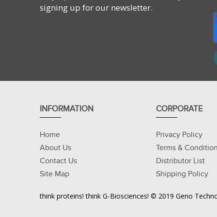
signing up for our newsletter.
INFORMATION
CORPORATE
Home
Privacy Policy
About Us
Terms & Conditio
Contact Us
Distributor List
Site Map
Shipping Policy
think proteins! think G-Biosciences! © 2019 Geno Technol