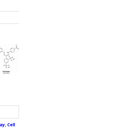
ay
,
Cell