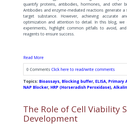
Systems
Phosphat
quantify proteins, antibodies, hormones, and other bio
Agarose 
FOCUS™ Proteome Kits
Protease
Antibodies and enzyme-mediated reactions generate a s
Accessori
Lysis Buffers and Kits
target substance. However, achieving accurate and
Accessories
optimization and attention to detail. In this blog, we
Phosphatase Assays & Accessories
SAM Met
experiments, highlight common pitfalls to avoid, an
Antibody Production & Purification
Protease
reagents to ensure success.
System
Carrier Proteins
Antibody Fragmentation
Protease
Adjuvants
Protease 
Read More
Protease
0 Comments
Click here to read/write comments
Fractionation and Enrichment Kits
Mass Sp
Cell & Cellular Fractionation
Accessori
Topics:
Bioassays
,
Blocking buffer
,
ELISA
,
Primary 
Accessories
NAP Blocker
,
HRP (Horseradish Peroxidase)
,
Alkali
The Role of Cell Viability
Development