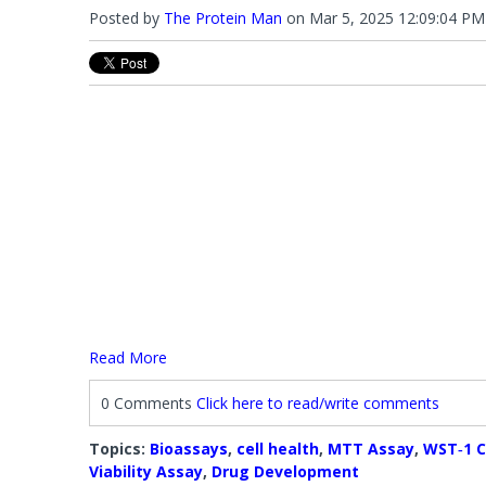
Posted by
The Protein Man
on
Mar 5, 2025 12:09:04 PM
Read More
0 Comments
Click here to read/write comments
Topics:
Bioassays
,
cell health
,
MTT Assay
,
WST‐1 C
Viability Assay
,
Drug Development