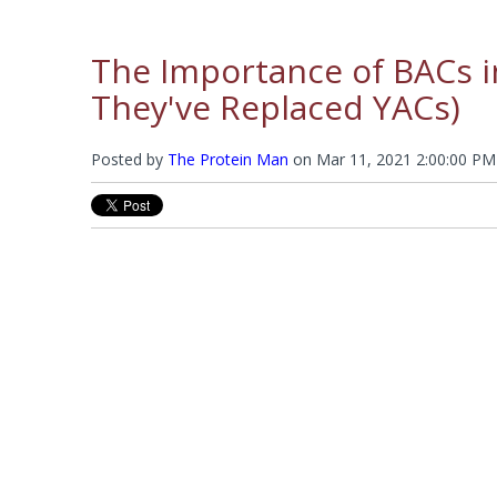
The Importance of BACs 
They've Replaced YACs)
Posted by
The Protein Man
on
Mar 11, 2021 2:00:00 PM