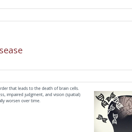
isease
der that leads to the death of brain cells.
ss, impaired judgment, and vision (spatial)
ally worsen over time.