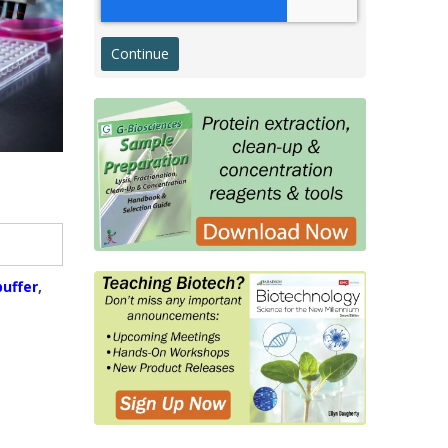
Western Transfer
ELISA
Microarray & Dot Blot
g
Histology & Cytology
Histology Antibodies IVD
s
Stains
Proteins, Enzymes, Biomarkers
Membrane Proteins
uffer
,