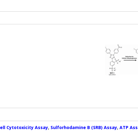
ell Cytotoxicity Assay
,
Sulforhodamine B (SRB) Assay
,
ATP Ass