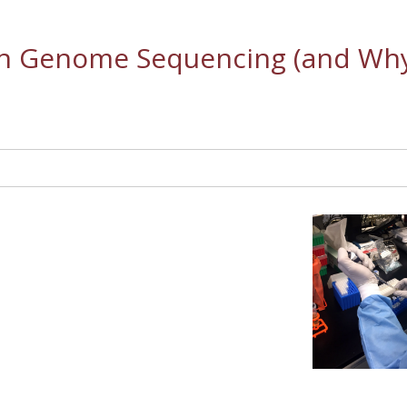
in Genome Sequencing (and Wh