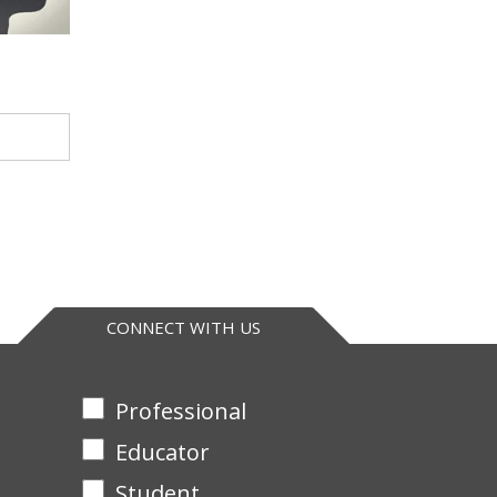
CONNECT WITH US
Professional
Educator
Student