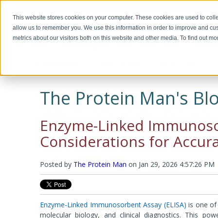
This website stores cookies on your computer. These cookies are used to colle
allow us to remember you. We use this information in order to improve and cu
metrics about our visitors both on this website and other media. To find out m
PROTEOMICS
DNA & RNA
BIOASSAYS
Biotechnology, Science for the New
Custom Manufacturing
Miscella
Biomolec
Detergents & Accessories
Genomic DNA Purification
Recombinant Proteins
Protein 
Plasmid 
ELISA Ki
Millennium
Modifica
The Protein Man's Blo
Modific
Screeni
Multi Component Kits
Calixarene Surfactants
OmniPrep™
Chemokines
Human EL
Biotechnology Basics™ by Ellyn Daugherty
Proteomic Grade Detergent Solutions
GET™ Genomic DNA
Cytokines
Murine EL
Protein C
Transfect
The rAmylase Project
The Buffer Club™
Non-Ionic Detergents
XIT™
Growth Factors
Rat ELISA
Reducing
Enzyme-Linked Immunosor
Ionic Detergents
OmniTemplate™
Immune Checkpoint
Rabbit EL
Alkylatin
Immunotechnology Studies
Protein 
Zwitterionic Detergents
MegaLong™
Metabolic Enzymes
Horse ELI
Protein C
Considerations for Accura
Detergent Removal Systems
See all products
Metabolic Hormones
Chicken E
Iodinatio
2D-Detergents
See all products
See all p
Amino Aci
Molecular and Genomic Studies
Fluorinated Surfactants
Denatura
Posted by
RNA Isolation
The Protein Man
on
Jan 29, 2026 4:57:26 PM
DNA and
Accessories
Accessori
Protein Quantitation Assays
Enzyme 
Esterases
Lysis and Extraction Systems
Labelin
Glycosida
Enzyme-Linked Immunosorbent Assay (ELISA)
is one of
Luciferas
PopLysis™ Protein Extraction Systems
HOOK™ Bi
molecular biology, and clinical diagnostics. This po
Peroxida
Protein Extraction & Lysis Buffer (PE LB™)
HOOK™ Dy