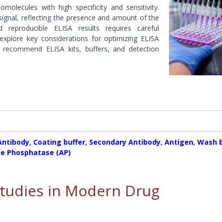
ases
molecules with high specificity and sensitivity.
Conjugation Products
Custom Blots
s & Peptidases
ignal, reflecting the presence and amount of the
es
Western ReProbe™
 reproducible ELISA results requires careful
 explore key considerations for optimizing ELISA
hyltransferase
Protease Assays & Screenin
d recommend ELISA kits, buffers, and detection
Systems
 & Protease Inhibitor
Sample Preparation
s
Dialysis Systems
Contamination Removal System
s
Concentration Systems
Inhibitors
 Assays & Screening Systems
ectrometry & Sequencing
Protein Estimation Assays
es
Protein Assay Accessories
Antibody
,
Coating buffer
,
Secondary Antibody
,
Antigen
,
Wash b
ne Phosphatase (AP)
 Studies in Modern Drug