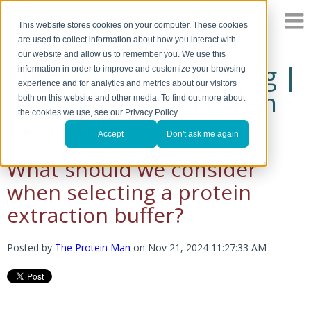
This website stores cookies on your computer. These cookies
are used to collect information about how you interact with
our website and allow us to remember you. We use this
The Protein Man's Blog |
information in order to improve and customize your browsing
experience and for analytics and metrics about our visitors
A Discussion of Protein
both on this website and other media. To find out more about
the cookies we use, see our Privacy Policy.
Research
Accept
Don't ask me again
What should we consider
when selecting a protein
extraction buffer?
Posted by
The Protein Man
on
Nov 21, 2024 11:27:33 AM