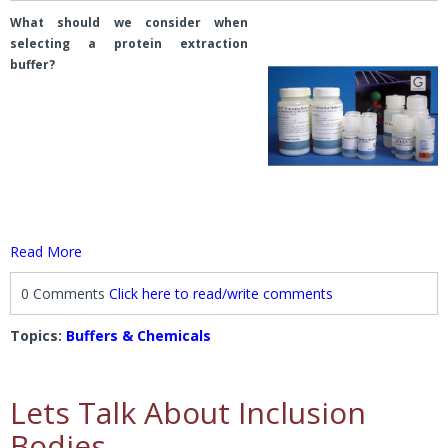
What should we consider when
selecting a protein extraction
buffer?
Read More
0 Comments
Click here to read/write comments
Topics:
Buffers & Chemicals
Lets Talk About Inclusion
Bodies