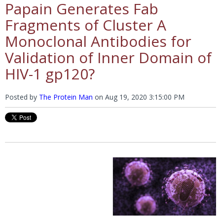
Papain Generates Fab
Fragments of Cluster A
Monoclonal Antibodies for
Validation of Inner Domain of
HIV-1 gp120?
Posted by
The Protein Man
on
Aug 19, 2020 3:15:00 PM