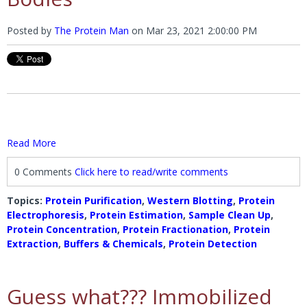
Posted by
The Protein Man
on
Mar 23, 2021 2:00:00 PM
Read More
0 Comments
Click here to read/write comments
Topics:
Protein Purification
,
Western Blotting
,
Protein
Electrophoresis
,
Protein Estimation
,
Sample Clean Up
,
Protein Concentration
,
Protein Fractionation
,
Protein
Extraction
,
Buffers & Chemicals
,
Protein Detection
Guess what??? Immobilized