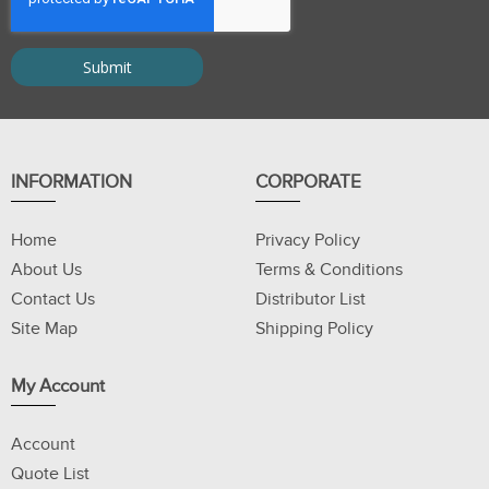
INFORMATION
CORPORATE
Home
Privacy Policy
About Us
Terms & Conditions
Contact Us
Distributor List
Site Map
Shipping Policy
My Account
Account
Quote List