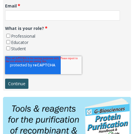
*
Email
*
What is your role?
Professional
Educator
Student