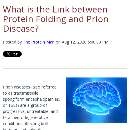
What is the Link between
Protein Folding and Prion
Disease?
Posted by
The Protein Man
on
Aug 12, 2020 5:00:00 PM
Prion diseases (also referred
to as transmissible
spongiform encephalopathies,
or TSEs) are a group of
progressive, untreatable, and
fatal neurodegenerative
conditions affecting both
humans and animals.