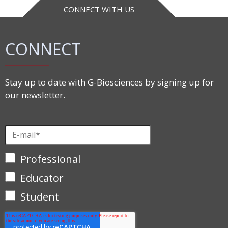
CONNECT WITH US
CONNECT
Stay up to date with G-Biosciences by signing up for
our newsletter.
Professional
Educator
Student