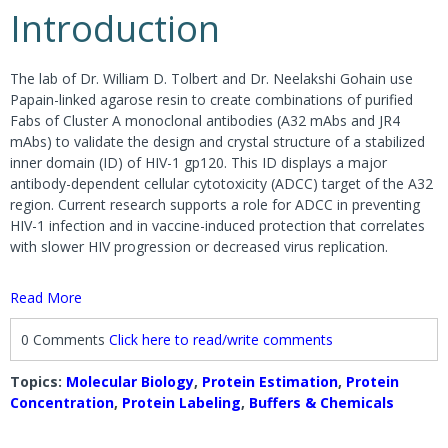
Introduction
The lab of Dr. William D. Tolbert and Dr. Neelakshi Gohain use
Papain-linked agarose resin to create combinations of purified
Fabs of Cluster A monoclonal antibodies (A32 mAbs and JR4
mAbs) to validate the design and crystal structure of a stabilized
inner domain (ID) of HIV-1 gp120. This ID displays a major
antibody-dependent cellular cytotoxicity (ADCC) target of the A32
region. Current research supports a role for ADCC in preventing
HIV-1 infection and in vaccine-induced protection that correlates
with slower HIV progression or decreased virus replication.
Read More
0 Comments
Click here to read/write comments
Topics:
Molecular Biology
,
Protein Estimation
,
Protein
Concentration
,
Protein Labeling
,
Buffers & Chemicals