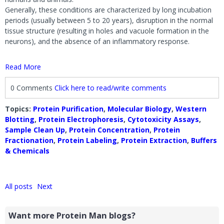
Generally, these conditions are characterized by long incubation
periods (usually between 5 to 20 years), disruption in the normal
tissue structure (resulting in holes and vacuole formation in the
neurons), and the absence of an inflammatory response.
Read More
0 Comments
Click here to read/write comments
Topics:
Protein Purification
,
Molecular Biology
,
Western
Blotting
,
Protein Electrophoresis
,
Cytotoxicity Assays
,
Sample Clean Up
,
Protein Concentration
,
Protein
Fractionation
,
Protein Labeling
,
Protein Extraction
,
Buffers
& Chemicals
All posts
Next
Want more Protein Man blogs?