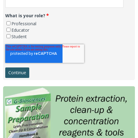
*
What is your role?
Professional
Educator
Student