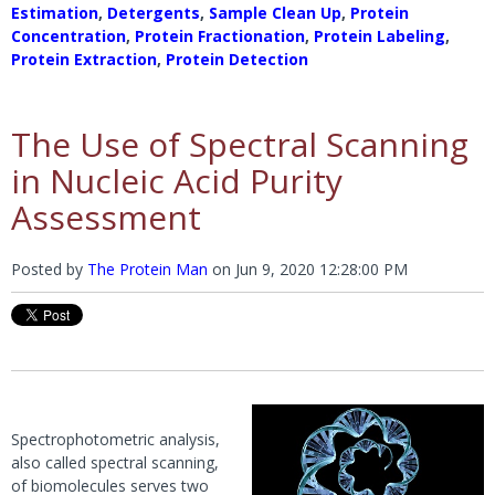
Estimation
,
Detergents
,
Sample Clean Up
,
Protein
Concentration
,
Protein Fractionation
,
Protein Labeling
,
Protein Extraction
,
Protein Detection
The Use of Spectral Scanning
in Nucleic Acid Purity
Assessment
Posted by
The Protein Man
on
Jun 9, 2020 12:28:00 PM
Spectrophotometric analysis,
also called spectral scanning,
of biomolecules serves two