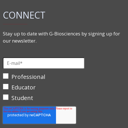
CONNECT
Stay up to date with G-Biosciences by signing up for
our newsletter.
Professional
Educator
Student