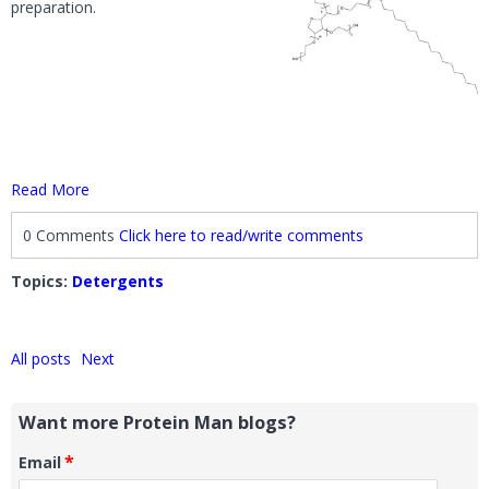
preparation.
Read More
0 Comments
Click here to read/write comments
Topics:
Detergents
All posts
Next
Want more Protein Man blogs?
*
Email