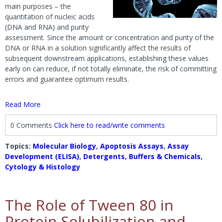
main purposes – the
quantitation of nucleic acids
(DNA and RNA) and purity
assessment. Since the amount or concentration and purity of the
DNA or RNA in a solution significantly affect the results of
subsequent downstream applications, establishing these values
early on can reduce, if not totally eliminate, the risk of committing
errors and guarantee optimum results.
Read More
0 Comments
Click here to read/write comments
Topics:
Molecular Biology
,
Apoptosis Assays
,
Assay
Development (ELISA)
,
Detergents
,
Buffers & Chemicals
,
Cytology & Histology
The Role of Tween 80 in
Protein Solubilization and