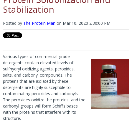
Stabilization
Posted by
The Protein Man
on
Mar 10, 2020 2:30:00 PM
Various types of commercial-grade
detergents contain elevated levels of
sulfhydryl oxidizing agents, peroxides,
salts, and carbonyl compounds. The
proteins that are isolated by these
detergents are highly susceptible to
contaminating peroxides and carbonyls.
The peroxides oxidize the proteins, and the
carbonyl groups will form Schiff’s bases
with the proteins that interfere with its
structure.