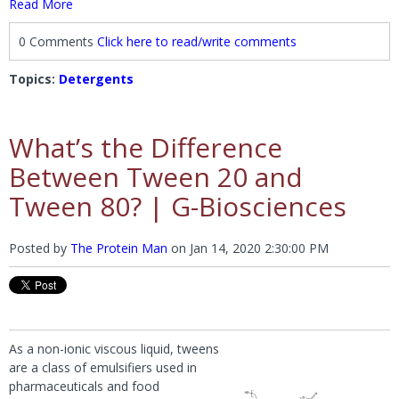
Read More
0 Comments
Click here to read/write comments
Topics:
Detergents
What’s the Difference
Between Tween 20 and
Tween 80? | G-Biosciences
Posted by
The Protein Man
on
Jan 14, 2020 2:30:00 PM
As a non-ionic viscous liquid, tweens
are a class of emulsifiers used in
pharmaceuticals and food