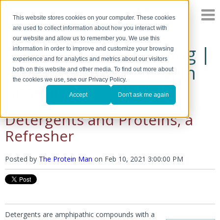
This website stores cookies on your computer. These cookies
are used to collect information about how you interact with
our website and allow us to remember you. We use this
The Protein Man's Blog |
information in order to improve and customize your browsing
experience and for analytics and metrics about our visitors
A Discussion of Protein
both on this website and other media. To find out more about
the cookies we use, see our Privacy Policy.
Research
Accept
Don't ask me again
Detergents and Proteins, a
Refresher
Posted by
The Protein Man
on
Feb 10, 2021 3:00:00 PM
Detergents are amphipathic compounds with a