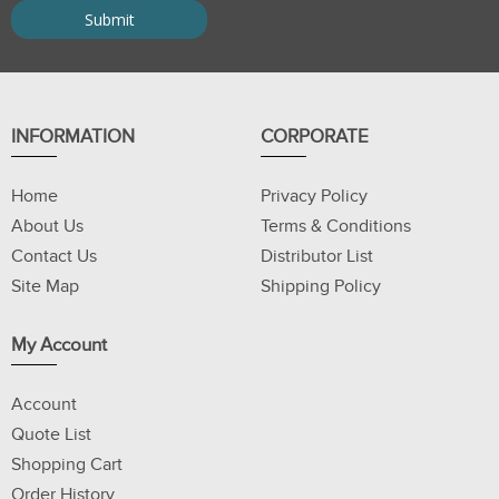
INFORMATION
CORPORATE
Home
Privacy Policy
About Us
Terms & Conditions
Contact Us
Distributor List
Site Map
Shipping Policy
My Account
Account
Quote List
Shopping Cart
Order History