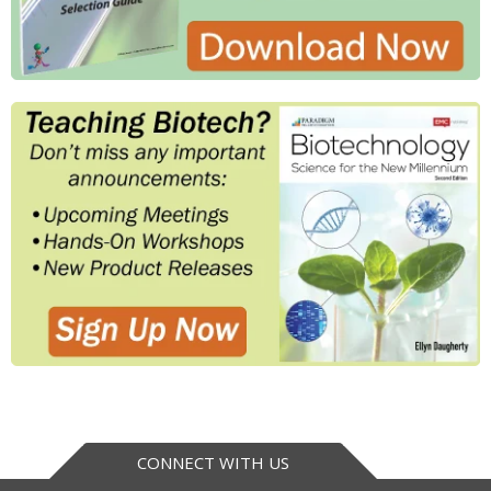
CONNECT WITH US