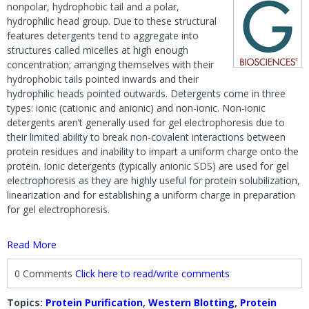
nonpolar, hydrophobic tail and a polar,
hydrophilic head group. Due to these structural
features detergents tend to aggregate into
structures called micelles at high enough
concentration; arranging themselves with their
hydrophobic tails pointed inwards and their
hydrophilic heads pointed outwards. Detergents come in three
types: ionic (cationic and anionic) and non-ionic. Non-ionic
detergents aren’t generally used for gel electrophoresis due to
their limited ability to break non-covalent interactions between
protein residues and inability to impart a uniform charge onto the
protein. Ionic detergents (typically anionic SDS) are used for gel
electrophoresis as they are highly useful for protein solubilization,
linearization and for establishing a uniform charge in preparation
for gel electrophoresis.
Read More
0 Comments
Click here to read/write comments
Topics:
Protein Purification
,
Western Blotting
,
Protein