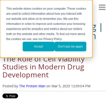
This website stores cookies on your computer. These cookies
are used to collect information about how you interact with
our website and allow us to remember you. We use this
The Protein Man's Blog |
information in order to improve and customize your browsing
experience and for analytics and metrics about our visitors
A Discussion of Protein
both on this website and other media. To find out more about
the cookies we use, see our Privacy Policy.
Research
Accept
Don't ask me again
The Role of Cell Viability
Studies in Modern Drug
Development
Posted by
The Protein Man
on
Mar 5, 2025 12:09:04 PM