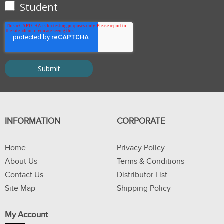
Student
INFORMATION
CORPORATE
Home
Privacy Policy
About Us
Terms & Conditions
Contact Us
Distributor List
Site Map
Shipping Policy
My Account