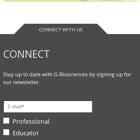
CONNECT WITH US
CONNECT
Stay up to date with G-Biosciences by signing up for
our newsletter.
Professional
Educator