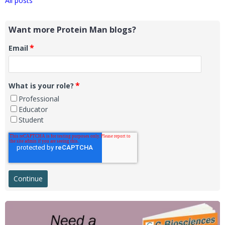
All posts
Want more Protein Man blogs?
*
Email
*
What is your role?
Professional
Educator
Student