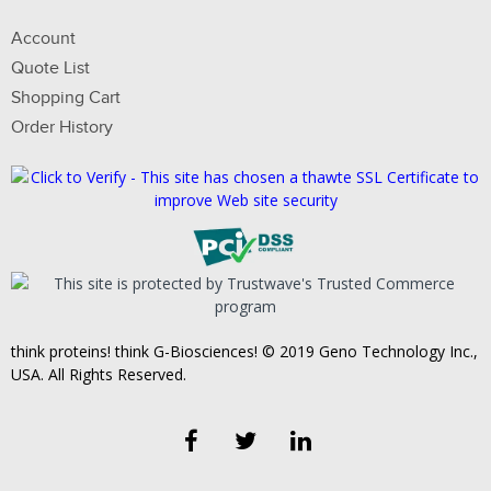
Account
Quote List
Shopping Cart
Order History
think proteins! think G-Biosciences! © 2019 Geno Technology Inc.,
USA. All Rights Reserved.