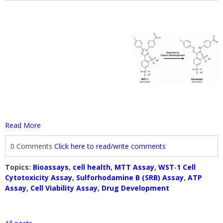
Read More
0 Comments
Click here to read/write comments
Topics:
Bioassays
,
cell health
,
MTT Assay
,
WST‐1 Cell
Cytotoxicity Assay
,
Sulforhodamine B (SRB) Assay
,
ATP
Assay
,
Cell Viability Assay
,
Drug Development