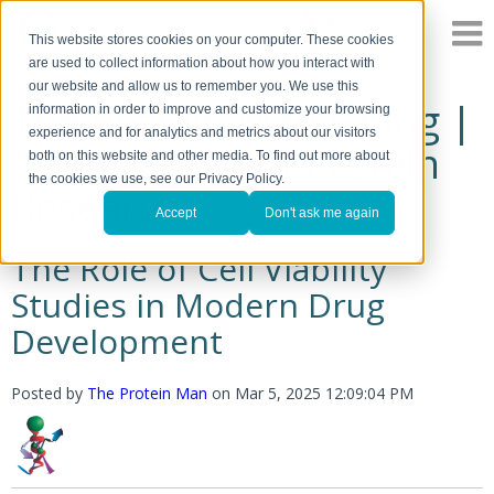
This website stores cookies on your computer. These cookies
are used to collect information about how you interact with
our website and allow us to remember you. We use this
The Protein Man's Blog |
information in order to improve and customize your browsing
experience and for analytics and metrics about our visitors
A Discussion of Protein
both on this website and other media. To find out more about
the cookies we use, see our Privacy Policy.
Research
Accept
Don't ask me again
The Role of Cell Viability
Studies in Modern Drug
Development
Posted by
The Protein Man
on
Mar 5, 2025 12:09:04 PM