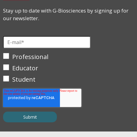
Stay up to date with G-Biosciences by signing up for
our newsletter.
Professional
Educator
Student