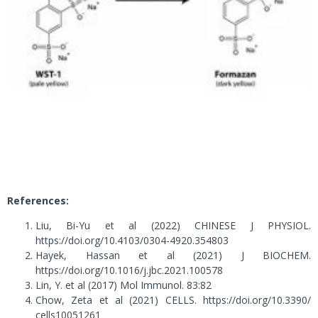
References:
Liu, Bi-Yu et al (2022) CHINESE J PHYSIOL.
https://doi.org/10.4103/0304-4920.354803
Hayek, Hassan et al (2021) J BIOCHEM.
https://doi.org/10.1016/j.jbc.2021.100578
Lin, Y. et al (2017) Mol Immunol. 83:82
Chow, Zeta et al (2021) CELLS. https://doi.org/10.3390/
cells10051261