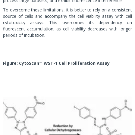
process large datasets, and exhibit fluorescence interference.
To overcome these limitations, it is better to rely on a consistent
source of cells and accompany the cell viability assay with cell
cytotoxicity assays. This overcomes its dependency on
fluorescent accumulation, as cell viability decreases with longer
periods of incubation.
Figure:
CytoScan™ WST-1 Cell Proliferation Assay