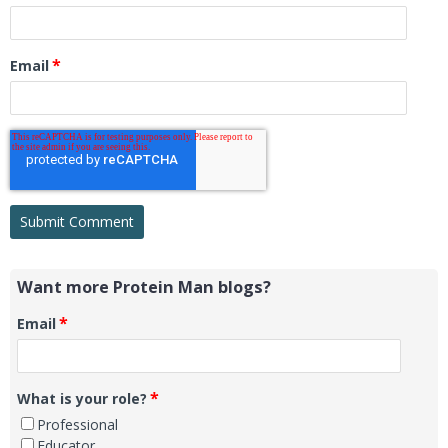
*
Email
Want more Protein Man blogs?
*
Email
*
What is your role?
Professional
Educator