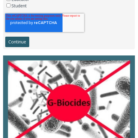
Student