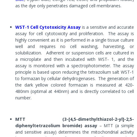
as the dye only penetrates damaged cell membranes.
WST‐1 Cell Cytotoxicity Assay
is a sensitive and accurate
assay for cell cytotoxicity and proliferation. The assay is
highly convenient as it is performed in a single tissue culture
well and requires no cell washing, harvesting, or
solubilization. Adherent or suspension cells are cultured in
a microplate and then incubated with WST
‐
1, and the
assay is monitored with a spectrophotometer. The assay
principle is based upon reducing the tetrazolium salt WST
‐
1
to formazan by cellular dehydrogenases. The generation of
the dark yellow colored formazan is measured at 420
‐
480nm (optimal at 440nm) and is directly correlated to cell
number.
MTT (3-[4,5-dimethylthiazol-2-yl]-2,5-
diphenyltetrazolium bromide) assay
– MTT (a simple
and sensitive assay) determines the mitochondrial activity