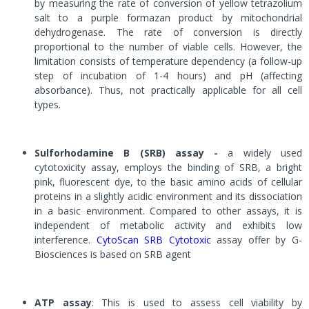
by measuring the rate of conversion of yellow tetrazolium
salt to a purple formazan product by mitochondrial
dehydrogenase. The rate of conversion is directly
proportional to the number of viable cells. However, the
limitation consists of temperature dependency (a follow-up
step of incubation of 1-4 hours) and pH (affecting
absorbance). Thus, not practically applicable for all cell
types.
Sulforhodamine B (SRB) assay -
a widely used
cytotoxicity assay, employs the binding of SRB, a bright
pink, fluorescent dye, to the basic amino acids of cellular
proteins in a slightly acidic environment and its dissociation
in a basic environment. Compared to other assays, it is
independent of metabolic activity and exhibits low
interference.
CytoScan SRB Cytotoxic
assay offer by G-
Biosciences is based on SRB agent
ATP assay
: This is used to assess cell viability by