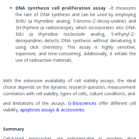
DNA synthesis cell proliferation assay
–It measures
the rate of DNA synthesis and can be used by employing
BrdU (a thymidine analog, 5-bromo-2′-deoxy-uridine) and
3H-thymine (a radioisotope), which incorporates into DNA.
EdU (a thymidine nucleoside analog, 5-ethynyl-2′-
deoxyuridine) detects DNA synthesis without denaturing it
using click chemistry. This assay is highly sensitive,
expensive, and time-consuming. Additionally, it entails the
use of radioactive materials.
With the extensive availability of cell viability assays, the ideal
choice depends on the dynamic research question, measurement
correlation with cell viability, types of cells, culture conditions, and
and limitations of the assays.
G-Biosciences
offer different cell
viability,
apoptosis assays & accessories.
Summary
Cell-based approaches are indispensable in modern drug