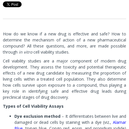
How do we know if a new drug is effective and safe? How to
determine the mechanism of action of a new pharmaceutical
compound? All these questions, and more, are made possible
through
in vitro
cell viability studies.
Cell viability studies are a major component of modern drug
development. They assess the toxicity and potential therapeutic
effects of a new drug candidate by measuring the proportion of
living cells within a treated cell population. They also determine
how cells survive upon exposure to a compound, thus playing a
key role in identifying safe and effective drug leads during
preclinical stages of drug discovery.
Types of Cell Viability Assays
Dye exclusion method
– It differentiates between live and
damaged or dead cells by staining with a dye (viz.,
Alamar
Blue
, trypan blue, Congo red, eosin, and propidium iodide)