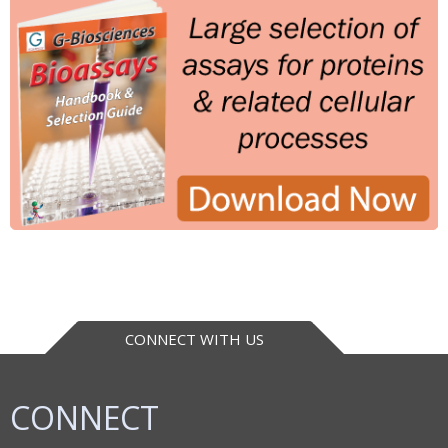
CONNECT WITH US
CONNECT