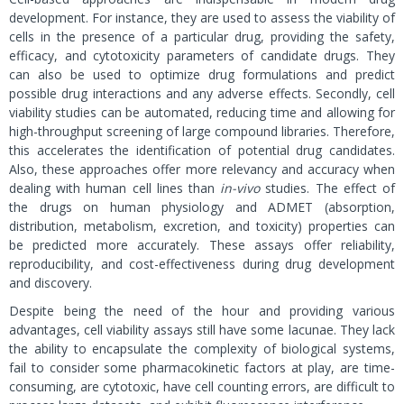
development. For instance, they are used to assess the viability of
cells in the presence of a particular drug, providing the safety,
efficacy, and cytotoxicity parameters of candidate drugs. They
can also be used to optimize drug formulations and predict
possible drug interactions and any adverse effects. Secondly, cell
viability studies can be automated, reducing time and allowing for
high-throughput screening of large compound libraries. Therefore,
this accelerates the identification of potential drug candidates.
Also, these approaches offer more relevancy and accuracy when
dealing with human cell lines than
in-vivo
studies. The effect of
the drugs on human physiology and ADMET (absorption,
distribution, metabolism, excretion, and toxicity) properties can
be predicted more accurately. These assays offer reliability,
reproducibility, and cost-effectiveness during drug development
and discovery.
Despite being the need of the hour and providing various
advantages, cell viability assays still have some lacunae. They lack
the ability to encapsulate the complexity of biological systems,
fail to consider some pharmacokinetic factors at play, are time-
consuming, are cytotoxic, have cell counting errors, are difficult to