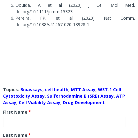
Douida, A et al (2020) J Cell Mol Med.
doi.org/10.1111/jcmm.15323
Pereira, FP, et al (2020) Nat Comm.
doi.org/10.1038/s41467-020-18928-1
Topics:
Bioassays
,
cell health
,
MTT Assay
,
WST‐1 Cell
Cytotoxicity Assay
,
Sulforhodamine B (SRB) Assay
,
ATP
Assay
,
Cell Viability Assay
,
Drug Development
*
First Name
*
Last Name