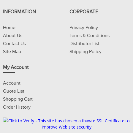
INFORMATION
CORPORATE
Home
Privacy Policy
About Us
Terms & Conditions
Contact Us
Distributor List
Site Map
Shipping Policy
My Account
Account
Quote List
Shopping Cart
Order History