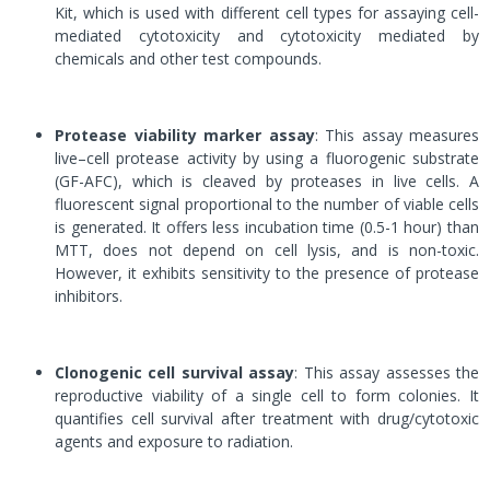
Kit, which is used with different cell types for assaying cell-
mediated cytotoxicity and cytotoxicity mediated by
chemicals and other test compounds.
Protease viability marker assay
: This assay measures
live–cell protease activity by using a fluorogenic substrate
(GF-AFC), which is cleaved by proteases in live cells. A
fluorescent signal proportional to the number of viable cells
is generated. It offers less incubation time (0.5-1 hour) than
MTT, does not depend on cell lysis, and is non-toxic.
However, it exhibits sensitivity to the presence of protease
inhibitors.
Clonogenic cell survival assay
: This assay assesses the
reproductive viability of a single cell to form colonies. It
quantifies cell survival after treatment with drug/cytotoxic
agents and exposure to radiation.