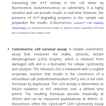
measuring the ATP activity in the cell either by
fluorescence, bioluminescence, or calorimetry. It is highly
sensitive and can provide results in real time; however, the
presence of ATP-degrading enzymes in the sample can
jeopardize the results. G-Biosciences
Lumino™ Cell Viability
Glow Assay
is a bioluminescent assay to detect and/or quantify ATP and
thus measures the viable cells.
Colorimetric cell survival assay
: A reliable colorimetric
assay that measures the stable, cytosolic, lactate
dehydrogenase (LDH) enzyme, which is released from
damaged cells and is a biomarker for cellular cytotoxicity
and cytolysis. The released LDH is measured with a coupled
enzymatic reaction that results in the conversion of a
tetrazolium salt (iodonitrotetrazolium (INT)) into a red color
formazan by diaphorase. The LDH activity is determined as
NADH oxidation or INT reduction over a defined time
period. The resulting formazan absorbs maximally at
492nm and can be measured quantitatively at 490nm. G-
Biosciences offers the CytoScan™ LDH Cytotoxicity Assay