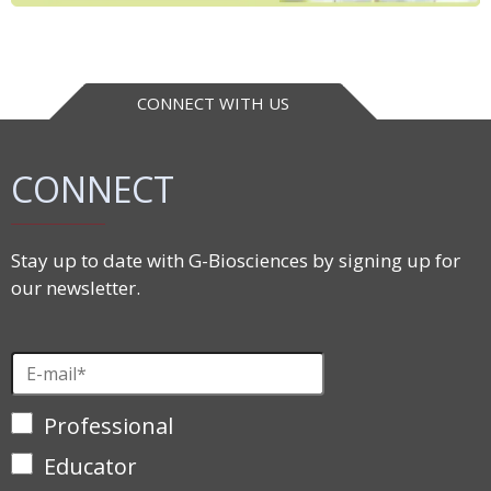
CONNECT WITH US
CONNECT
Stay up to date with G-Biosciences by signing up for
our newsletter.
Professional
Educator