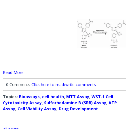
Read More
0 Comments
Click here to read/write comments
Topics:
Bioassays
,
cell health
,
MTT Assay
,
WST‐1 Cell
Cytotoxicity Assay
,
Sulforhodamine B (SRB) Assay
,
ATP
Assay
,
Cell Viability Assay
,
Drug Development