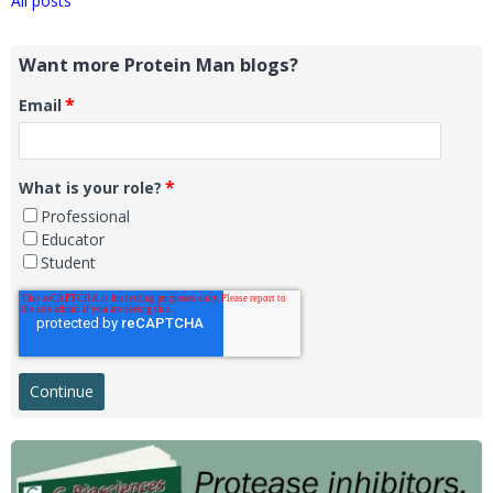
All posts
Want more Protein Man blogs?
*
Email
*
What is your role?
Professional
Educator
Student