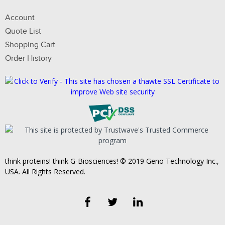
Account
Quote List
Shopping Cart
Order History
think proteins! think G-Biosciences! © 2019 Geno Technology Inc.,
USA. All Rights Reserved.