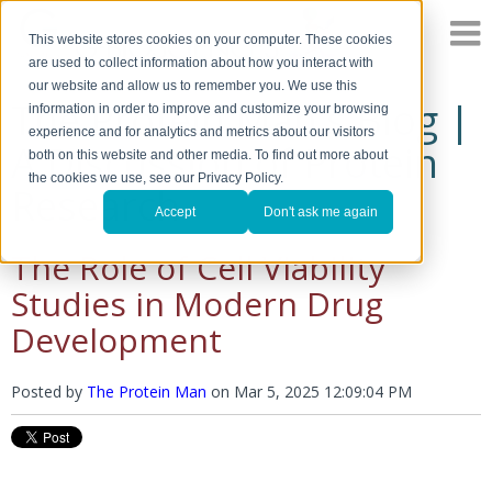
This website stores cookies on your computer. These cookies
are used to collect information about how you interact with
our website and allow us to remember you. We use this
The Protein Man's Blog |
information in order to improve and customize your browsing
experience and for analytics and metrics about our visitors
A Discussion of Protein
both on this website and other media. To find out more about
the cookies we use, see our Privacy Policy.
Research
Accept
Don't ask me again
The Role of Cell Viability
Studies in Modern Drug
Development
Posted by
The Protein Man
on
Mar 5, 2025 12:09:04 PM