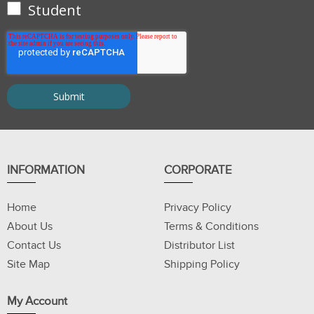
Student
INFORMATION
CORPORATE
Home
Privacy Policy
About Us
Terms & Conditions
Contact Us
Distributor List
Site Map
Shipping Policy
My Account