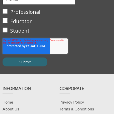
Professional
Educator
Student
INFORMATION
CORPORATE
Home
Privacy Policy
About Us
Terms & Conditions