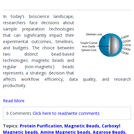
In today’s bioscience landscape,
researchers face decisions about
sample preparation technologies
that can significantly impact their
experimental outcomes, timelines,
and budgets. The choice between
two distinct bead-based
technologies: magnetic beads and
regular (non-magnetic) beads
represents a strategic decision that
affects workflow efficiency, data quality, and research
productivity.
Read More
0 Comments
Click here to read/write comments
Topics:
Protein Purification
,
Magnetic Beads
,
Carboxyl
Magnetic beads
,
Amine Magnetic beads
,
Agarose Beads
,