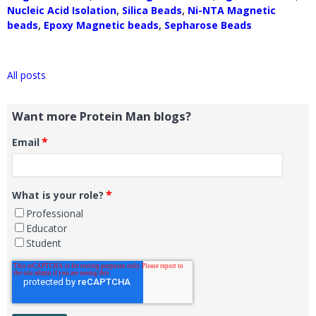
Nucleic Acid Isolation
,
Silica Beads
,
Ni-NTA Magnetic
beads
,
Epoxy Magnetic beads
,
Sepharose Beads
All posts
Want more Protein Man blogs?
*
Email
*
What is your role?
Professional
Educator
Student