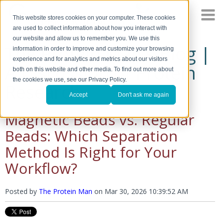
This website stores cookies on your computer. These cookies
are used to collect information about how you interact with
our website and allow us to remember you. We use this
The Protein Man's Blog |
information in order to improve and customize your browsing
experience and for analytics and metrics about our visitors
A Discussion of Protein
both on this website and other media. To find out more about
the cookies we use, see our Privacy Policy.
Research
Accept
Don't ask me again
Magnetic Beads vs. Regular
Beads: Which Separation
Method Is Right for Your
Workflow?
Posted by
The Protein Man
on
Mar 30, 2026 10:39:52 AM