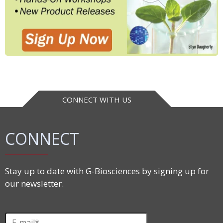
CONNECT WITH US
CONNECT
Stay up to date with G-Biosciences by signing up for
our newsletter.