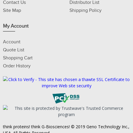
Contact Us
Distributor List
Site Map
Shipping Policy
My Account
Account
Quote List
Shopping Cart
Order History
think proteins! think G-Biosciences! © 2019 Geno Technology Inc.,
USA. All Rights Reserved.