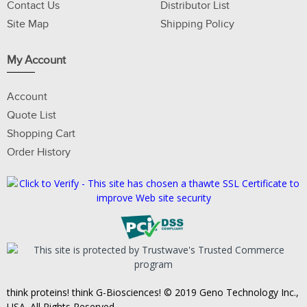
Contact Us
Distributor List
Site Map
Shipping Policy
My Account
Account
Quote List
Shopping Cart
Order History
think proteins! think G-Biosciences! © 2019 Geno Technology Inc.,
USA. All Rights Reserved.