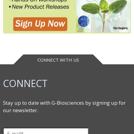
CONNECT WITH US
CONNECT
Stay up to date with G-Biosciences by signing up for
our newsletter.