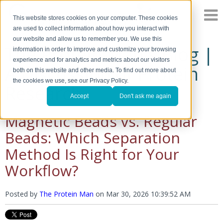
This website stores cookies on your computer. These cookies
are used to collect information about how you interact with
our website and allow us to remember you. We use this
The Protein Man's Blog |
information in order to improve and customize your browsing
experience and for analytics and metrics about our visitors
A Discussion of Protein
both on this website and other media. To find out more about
the cookies we use, see our Privacy Policy.
Research
Accept
Don't ask me again
Magnetic Beads vs. Regular
Beads: Which Separation
Method Is Right for Your
Workflow?
Posted by
The Protein Man
on
Mar 30, 2026 10:39:52 AM