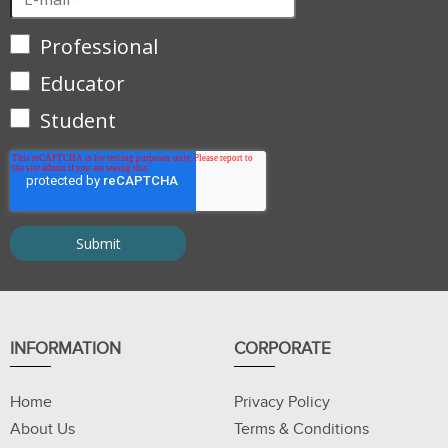
Professional
Educator
Student
INFORMATION
CORPORATE
Home
Privacy Policy
About Us
Terms & Conditions