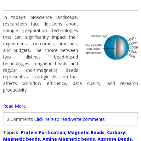
In today’s bioscience landscape,
researchers face decisions about
sample preparation technologies
that can significantly impact their
experimental outcomes, timelines,
and budgets. The choice between
two distinct bead-based
technologies: magnetic beads and
regular (non-magnetic) beads
represents a strategic decision that
affects workflow efficiency, data quality, and research
productivity.
Read More
0 Comments
Click here to read/write comments
Topics:
Protein Purification
,
Magnetic Beads
,
Carboxyl
Magnetic beads
,
Amine Magnetic beads
,
Agarose Beads
,