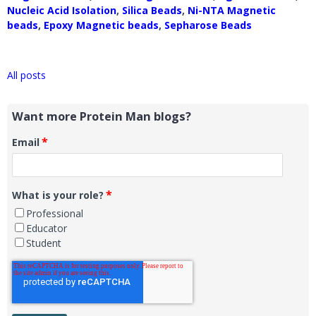
Nucleic Acid Isolation
,
Silica Beads
,
Ni-NTA Magnetic
beads
,
Epoxy Magnetic beads
,
Sepharose Beads
All posts
Want more Protein Man blogs?
*
Email
*
What is your role?
Professional
Educator
Student