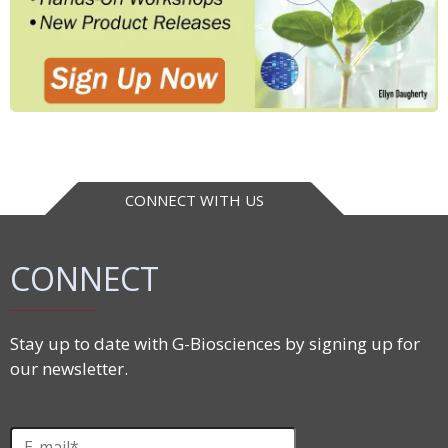
CONNECT WITH US
CONNECT
Stay up to date with G-Biosciences by signing up for
our newsletter.