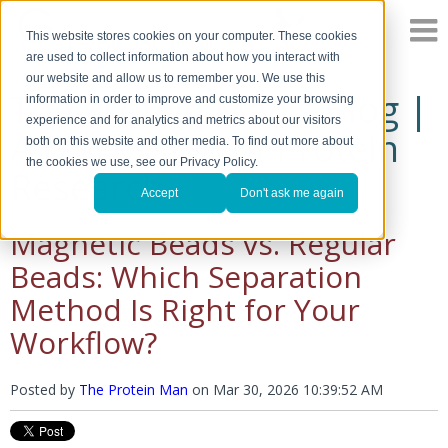
This website stores cookies on your computer. These cookies
are used to collect information about how you interact with
our website and allow us to remember you. We use this
The Protein Man's Blog |
information in order to improve and customize your browsing
experience and for analytics and metrics about our visitors
A Discussion of Protein
both on this website and other media. To find out more about
the cookies we use, see our Privacy Policy.
Research
Accept
Don't ask me again
Magnetic Beads vs. Regular
Beads: Which Separation
Method Is Right for Your
Workflow?
Posted by
The Protein Man
on
Mar 30, 2026 10:39:52 AM