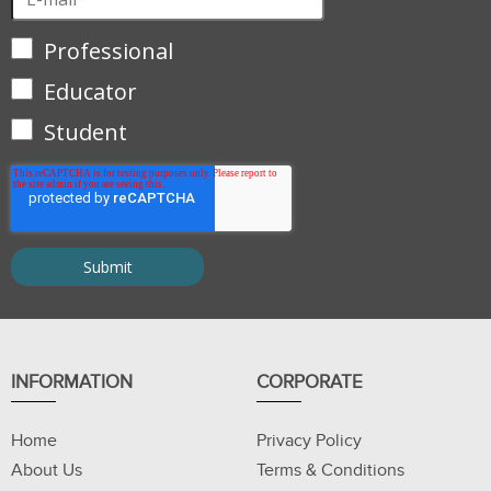
Professional
Educator
Student
INFORMATION
CORPORATE
Home
Privacy Policy
About Us
Terms & Conditions