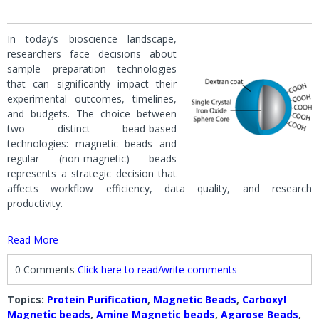
In today’s bioscience landscape,
researchers face decisions about
sample preparation technologies
that can significantly impact their
experimental outcomes, timelines,
and budgets. The choice between
two distinct bead-based
technologies: magnetic beads and
regular (non-magnetic) beads
represents a strategic decision that
affects workflow efficiency, data quality, and research
productivity.
Read More
0 Comments
Click here to read/write comments
Topics:
Protein Purification
,
Magnetic Beads
,
Carboxyl
Magnetic beads
,
Amine Magnetic beads
,
Agarose Beads
,