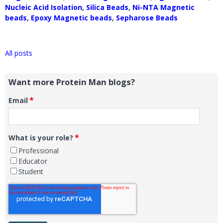
Nucleic Acid Isolation
,
Silica Beads
,
Ni-NTA Magnetic
beads
,
Epoxy Magnetic beads
,
Sepharose Beads
All posts
Want more Protein Man blogs?
*
Email
*
What is your role?
Professional
Educator
Student