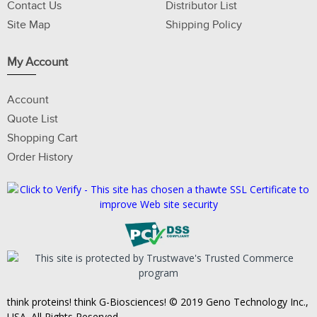
Contact Us
Distributor List
Site Map
Shipping Policy
My Account
Account
Quote List
Shopping Cart
Order History
think proteins! think G-Biosciences! © 2019 Geno Technology Inc.,
USA. All Rights Reserved.