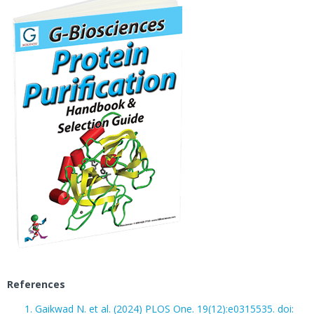
References
Gaikwad N. et al. (2024)
PL
O
S One. 19(12):e0315535. doi: