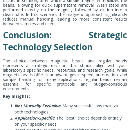
occurs in solution, after which a simple magnet immobilizes the
beads, allowing for quick supernatant removal. Wash steps are
performed directly on the magnet, followed by elution into a
clean tube. In this scenario, the magnetic approach significantly
reduces manual handling, leading to more consistent results
between samples and users.
Conclusion: Strategic
Technology Selection
The choice between magnetic beads and regular beads
represents a strategic decision that should align with your
laboratory's specific needs, resources, and research goals. While
magnetic beads offer clear advantages in speed, automation, and
sample handling for many applications, regular beads remain
essential for specific protocols and budget-conscious
environments.
Key Insights:
Not Mutually Exclusive
: Many successful labs maintain
both technologies
Application-Specific
: The "best" choice depends entirely
on your specific needs