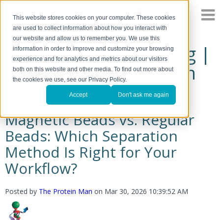
This website stores cookies on your computer. These cookies
are used to collect information about how you interact with
our website and allow us to remember you. We use this
The Protein Man's Blog |
information in order to improve and customize your browsing
experience and for analytics and metrics about our visitors
A Discussion of Protein
both on this website and other media. To find out more about
the cookies we use, see our Privacy Policy.
Research
Accept
Don't ask me again
Magnetic Beads vs. Regular
Beads: Which Separation
Method Is Right for Your
Workflow?
Posted by
The Protein Man
on
Mar 30, 2026 10:39:52 AM