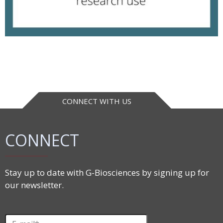
CONNECT WITH US
CONNECT
Stay up to date with G-Biosciences by signing up for
our newsletter.