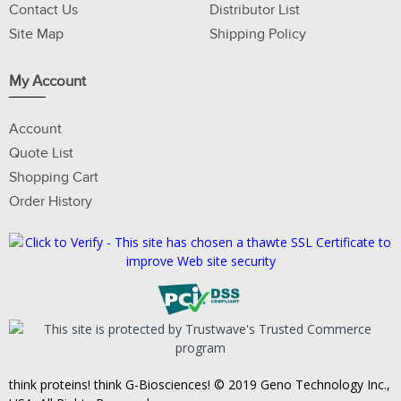
Contact Us
Distributor List
Site Map
Shipping Policy
My Account
Account
Quote List
Shopping Cart
Order History
think proteins! think G-Biosciences! © 2019 Geno Technology Inc.,