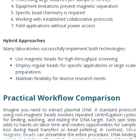
Equipment limitations prevent magnetic separation
Specific bead chemistry is required
Working with established collaborative protocols
Field applications without power access
Hybrid Approaches
Many laboratories successfully implement both technologies:
Use magnetic beads for high-throughput screening
Employ regular beads for specific applications or large-scale
preparations
Maintain flexibility for diverse research needs
Practical Workflow Comparison
Imagine you need to extract plasmid DNA. A standard protocol
using non-magnetic beads involves repeated centrifugation cycles
for binding, washing, and eluting the DNA target. Each spin step
adds to hands-on labor time and creates opportunities for sample
loss during liquid transfers or bead pelleting. In contrast,
Silica
Magnetic Beads
can streamline the entire procedure. DNA binding