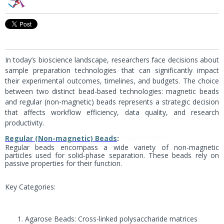
In today’s bioscience landscape, researchers face decisions about
sample preparation technologies that can significantly impact
their experimental outcomes, timelines, and budgets. The choice
between two distinct bead-based technologies: magnetic beads
and regular (non-magnetic) beads represents a strategic decision
that affects workflow efficiency, data quality, and research
productivity.
Regular (Non-magnetic) Beads
:
Passive Matrices
Regular beads encompass a wide variety of non-magnetic
particles used for solid-phase separation. These beads rely on
passive properties for their function.
Key Categories:
Agarose Beads: Cross-linked polysaccharide matrices