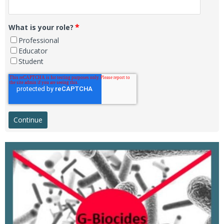
*
What is your role?
Professional
Educator
Student