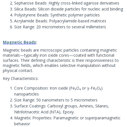
Sepharose Beads: Highly cross-linked agarose derivatives
Silica Beads: Silicon dioxide particles for nucleic acid binding
Polystyrene Beads: Synthetic polymer particles
Acrylamide Beads: Polyacrylamide-based matrices
Size Range: 20 micrometers to several millimeters
Magnetic Beads
:
Magnetic beads are microscopic particles containing magnetic
materials—typically iron oxide cores—coated with functional
surfaces. Their defining characteristic is their responsiveness to
magnetic fields, which enables selective manipulation without
physical contact.
Key Characteristics:
Core Composition: Iron oxide (Fe₃O₄ or γ-Fe₂O₃)
nanoparticles
Size Range: 50 nanometers to 5 micrometers
Surface Coatings: Carboxyl groups, Amines, Silanes,
Nitrilotriacetic Acid (NTA), Epoxy.
Magnetic Properties: Paramagnetic or superparamagnetic
behavior