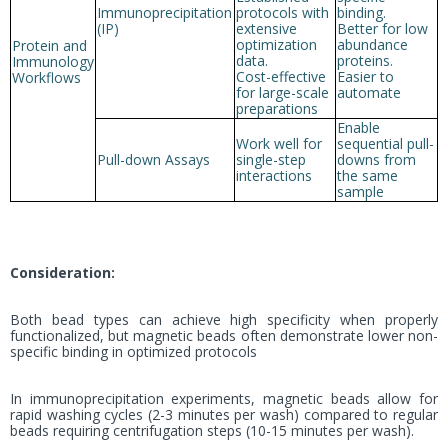
Immunoprecipitation
protocols with
binding.
(IP)
extensive
Better for low
optimization
abundance
Protein and
data.
proteins.
Immunology
Cost-effective
Easier to
Workflows
for large-scale
automate
preparations
Enable
Work well for
sequential pull-
Pull-down Assays
single-step
downs from
interactions
the same
sample
Consideration:
Both bead types can achieve high specificity when properly
functionalized, but magnetic beads often demonstrate lower non-
specific binding in optimized protocols
In immunoprecipitation experiments, magnetic beads allow for
rapid washing cycles (2-3 minutes per wash) compared to regular
beads requiring centrifugation steps (10-15 minutes per wash).