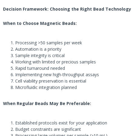
Decision Framework: Choosing the Right Bead Technology
When to Choose Magnetic Beads:
Processing >50 samples per week
Automation is a priority
Sample integrity is critical
Working with limited or precious samples
Rapid turnaround needed
Implementing new high-throughput assays
Cell viability preservation is essential
Microfluidic integration planned
When Regular Beads May Be Preferable:
Established protocols exist for your application
Budget constraints are significant
Processing large volumes per sample (>10 mL)