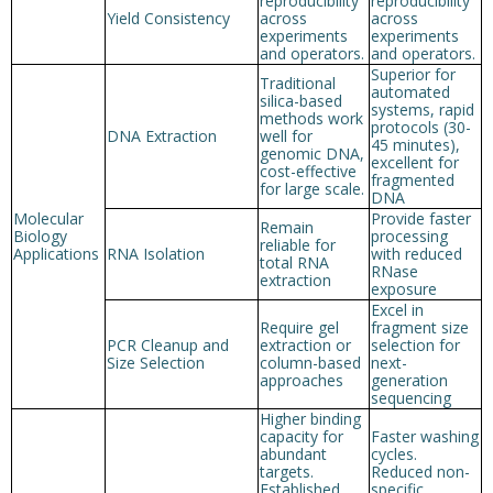
reproducibility
reproducibility
Yield Consistency
across
across
experiments
experiments
and operators.
and operators.
Superior for
Traditional
automated
silica-based
systems, rapid
methods work
protocols (30-
DNA Extraction
well for
45 minutes),
genomic DNA,
excellent for
cost-effective
fragmented
for large scale.
DNA
Molecular
Provide faster
Remain
Biology
processing
reliable for
Applications
RNA Isolation
with reduced
total RNA
RNase
extraction
exposure
Excel in
Require gel
fragment size
PCR Cleanup and
extraction or
selection for
Size Selection
column-based
next-
approaches
generation
sequencing
Higher binding
capacity for
Faster washing
abundant
cycles.
targets.
Reduced non-
Established
specific