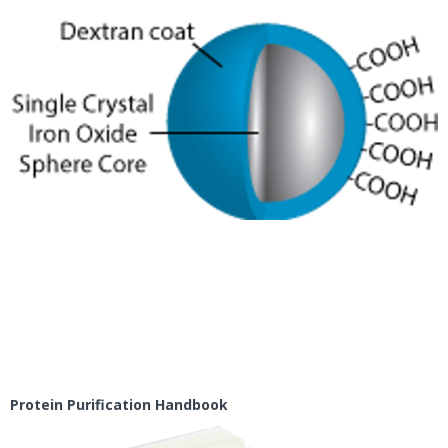
Protein Purification Handbook