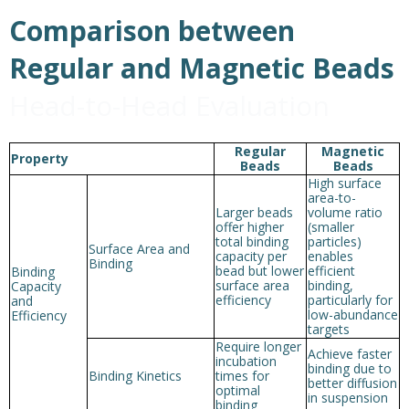
Comparison between
Regular and Magnetic Beads
Head-to-Head Evaluation
Regular
Magnetic
Property
Beads
Beads
High surface
area-to-
Larger beads
volume ratio
offer higher
(smaller
total binding
particles)
Surface Area and
capacity per
enables
Binding
bead but lower
efficient
Binding
surface area
binding,
Capacity
efficiency
particularly for
and
low-abundance
Efficiency
targets
Require longer
Achieve faster
incubation
binding due to
Binding Kinetics
times for
better diffusion
optimal
in suspension
binding