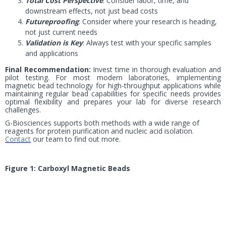
Total Cost Perspective
: Consider labor, time, and
downstream effects, not just bead costs
Futureproofing
: Consider where your research is heading,
not just current needs
Validation is Key
: Always test with your specific samples
and applications
Final Recommendation:
Invest time in thorough evaluation and
pilot testing. For most modern laboratories, implementing
magnetic bead technology for high-throughput applications while
maintaining regular bead capabilities for specific needs provides
optimal flexibility and prepares your lab for diverse research
challenges.
G-Biosciences supports both methods with a wide range of
reagents for protein purification and nucleic acid isolation.
Contact
our team to find out more.
Figure 1: Carboxyl Magnetic Beads