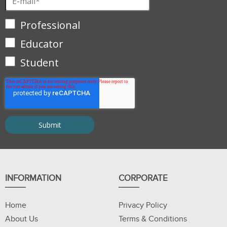
Professional
Educator
Student
INFORMATION
CORPORATE
Home
Privacy Policy
About Us
Terms & Conditions