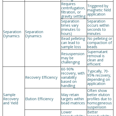
Requires
Triggered by
centrifugation,
magnetic field
filtration, or
application
gravity settling
Separation
Separation
times vary
occurs within
(minutes to
seconds to
Separation
Separation
hours)
minutes
Dynamics
Dynamics
Bead pelleting
No pelleting or
can lead to
compaction of
sample loss
beads
Supernatant
Resuspension
removal is
may be
clean and
challenging
efficient
60-90%
Typically, 70-
recovery, with
95% recovery,
Recovery Efficiency
variability
depending on
based on
application
handling
Often show
Sample
May retain
better elution
Recovery
Elution Efficiency
targets within
profiles due to
and Yield
bead matrices
homogeneous
suspension
Lower
Better