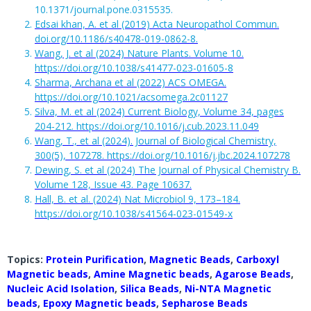
10.1371/journal.pone.0315535.
Edsai khan, A. et al (2019) Acta Neuropathol Commun.
doi.org/10.1186/s40478-019-0862-8.
Wang, J. et al (2024) Nature Plants. Volume 10.
https://doi.org/10.1038/s41477-023-01605-8
Sharma, Archana et al (2022) ACS OMEGA.
https://doi.org/10.1021/acsomega.2c01127
Silva, M. et al (2024) Current Biology, Volume 34, pages
204-212. https://doi.org/10.1016/j.cub.2023.11.049
Wang, T., et al (2024). Journal of Biological Chemistry,
300(5), 107278. https://doi.org/10.1016/j.jbc.2024.107278
Dewing, S. et al (2024) The Journal of Physical Chemistry B.
Volume 128, Issue 43. Page 10637.
Hall, B. et al. (2024) Nat Microbiol 9, 173–184.
https://doi.org/10.1038/s41564-023-01549-x
Topics:
Protein Purification
,
Magnetic Beads
,
Carboxyl
Magnetic beads
,
Amine Magnetic beads
,
Agarose Beads
,
Nucleic Acid Isolation
,
Silica Beads
,
Ni-NTA Magnetic
beads
,
Epoxy Magnetic beads
,
Sepharose Beads