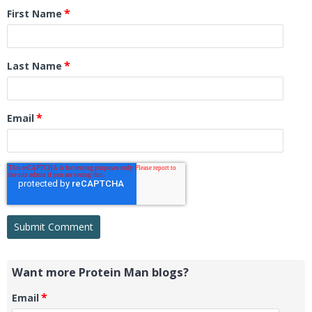
*
First Name
*
Last Name
*
Email
Want more Protein Man blogs?
*
Email