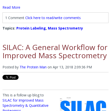
Read More
1 Comment
Click here to read/write comments
Topics:
Protein Labeling
,
Mass Spectrometry
SILAC: A General Workflow for
Improved Mass Spectrometry
Posted by
The Protein Man
on
Apr 13, 2018 2:09:36 PM
This is a follow up blog to
SILAC for Improved Mass
Spectrometry & Quantitative
Proteomics