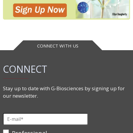
CONNECT WITH US
CONNECT
Stay up to date with G-Biosciences by signing up for
our newsletter.