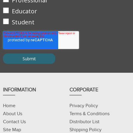
Professional
Educator
Student
INFORMATION
CORPORATE
Home
Privacy Policy
About Us
Terms & Conditions
Contact Us
Distributor List
Site Map
Shipping Policy