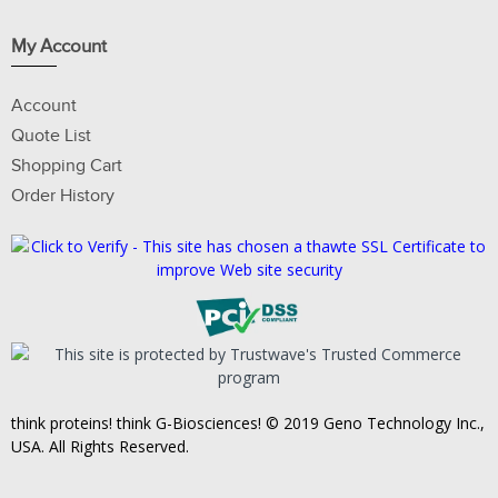
My Account
Account
Quote List
Shopping Cart
Order History
think proteins! think G-Biosciences! © 2019 Geno Technology Inc.,
USA. All Rights Reserved.