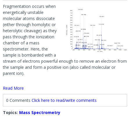
Fragmentation occurs when
energetically unstable
molecular atoms dissociate
(either through homolytic or
heterolytic cleavage) as they
pass through the ionization
chamber of a mass
spectrometer. Here, the
sample is bombarded with a
stream of electrons powerful enough to remove an electron from
the sample and form a positive ion (also called molecular or
parent ion).
Read More
0 Comments
Click here to read/write comments
Topics:
Mass Spectrometry