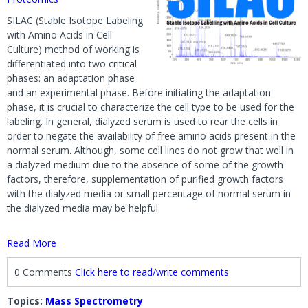
SILAC (Stable Isotope Labeling
with Amino Acids in Cell
Culture) method of working is
differentiated into two critical
phases: an adaptation phase
and an experimental phase. Before initiating the adaptation
phase, it is crucial to characterize the cell type to be used for the
labeling. In general, dialyzed serum is used to rear the cells in
order to negate the availability of free amino acids present in the
normal serum. Although, some cell lines do not grow that well in
a dialyzed medium due to the absence of some of the growth
factors, therefore, supplementation of purified growth factors
with the dialyzed media or small percentage of normal serum in
the dialyzed media may be helpful.
Read More
0 Comments
Click here to read/write comments
Topics:
Mass Spectrometry