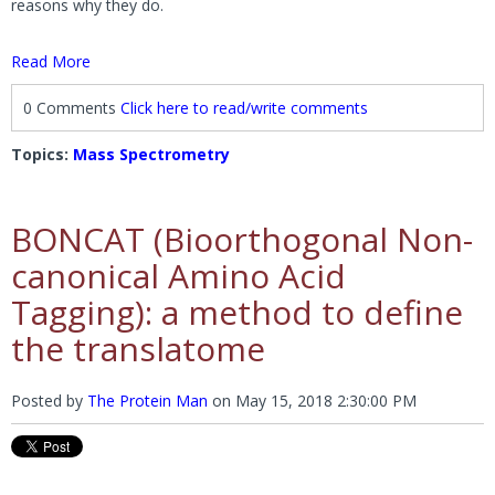
reasons why they do.
Read More
0 Comments
Click here to read/write comments
Topics:
Mass Spectrometry
BONCAT (Bioorthogonal Non-
canonical Amino Acid
Tagging): a method to define
the translatome
Posted by
The Protein Man
on
May 15, 2018 2:30:00 PM