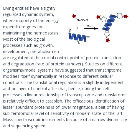
Living entities have a tightly
regulated dynamic system,
where majority of the energy
expenditure goes for
maintaining the homeostasis.
Most of the biological
processes such as growth,
development, metabolism etc
are regulated at the crucial control point of protein translation
and degradation (rate of protein turnover). Studies on different
organisms/model systems have suggested that transcriptome
modifies itself dynamically in response to different cellular
conditions. The translational regulation is a slightly independent
add-on layer of control after that, hence, during the cell
processes a linear relationship of transcriptome and translatome
is relatively difficult to establish. The efficacious identification of
lesser abundant proteins is of lower magnitude, albeit of having
sub-femtomolar level of sensitivity of modern state-of-the- art
Mass spectroscopic instruments because of a narrow dynamicity
and sequencing speed.