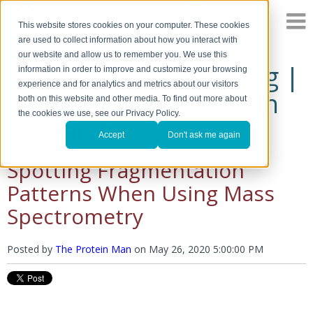
This website stores cookies on your computer. These cookies
are used to collect information about how you interact with
our website and allow us to remember you. We use this
The Protein Man's Blog |
information in order to improve and customize your browsing
experience and for analytics and metrics about our visitors
A Discussion of Protein
both on this website and other media. To find out more about
the cookies we use, see our Privacy Policy.
Research
Accept
Don't ask me again
Spotting Fragmentation
Patterns When Using Mass
Spectrometry
Posted by
The Protein Man
on
May 26, 2020 5:00:00 PM