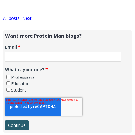
All posts
Next
Want more Protein Man blogs?
*
Email
*
What is your role?
Professional
Educator
Student