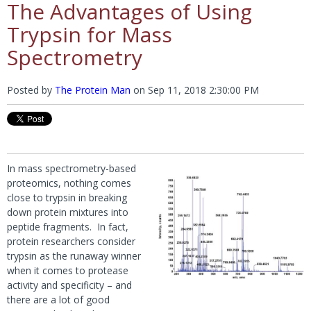
The Advantages of Using
Trypsin for Mass
Spectrometry
Posted by
The Protein Man
on
Sep 11, 2018 2:30:00 PM
In mass spectrometry-based
proteomics, nothing comes
close to trypsin in breaking
down protein mixtures into
peptide fragments. In fact,
protein researchers consider
trypsin as the runaway winner
when it comes to protease
activity and specificity – and
there are a lot of good