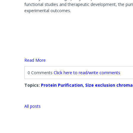
Systems
Phosphat
functional studies and therapeutic development, the puri
Agarose 
FOCUS™ Proteome Kits
Protease
experimental outcomes.
Accessori
Lysis Buffers and Kits
Accessories
Phosphatase Assays & Accessories
SAM Met
Antibody Production & Purification
Protease
System
Carrier Proteins
Antibody Fragmentation
Protease
Adjuvants
Protease 
Read More
Protease
0 Comments
Click here to read/write comments
Fractionation and Enrichment Kits
Mass Sp
Cell & Cellular Fractionation
Accessori
Topics:
Protein Purification
,
Size exclusion chrom
Accessories
All posts