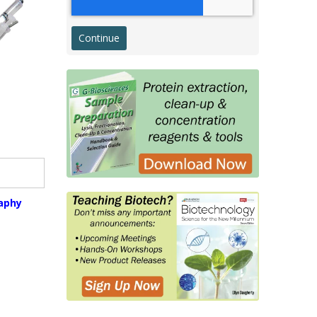
Western Transfer
ELISA
Microarray & Dot Blot
g
Histology & Cytology
Histology Antibodies IVD
s
Stains
Proteins, Enzymes, Biomarkers
Membrane Proteins
raphy