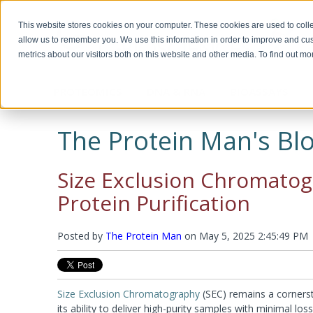
This website stores cookies on your computer. These cookies are used to colle
allow us to remember you. We use this information in order to improve and cu
metrics about our visitors both on this website and other media. To find out m
PROTEOMICS
DNA & RNA
BIOASSAYS
Biotechnology, Science for the New
Custom Manufacturing
Miscella
Biomolec
Detergents & Accessories
Genomic DNA Purification
Recombinant Proteins
Protein 
Plasmid 
ELISA Ki
Millennium
Modifica
The Protein Man's Blo
Modific
Screeni
Multi Component Kits
Calixarene Surfactants
OmniPrep™
Chemokines
Human EL
Biotechnology Basics™ by Ellyn Daugherty
Proteomic Grade Detergent Solutions
GET™ Genomic DNA
Cytokines
Murine EL
Protein C
Transfect
The rAmylase Project
The Buffer Club™
Non-Ionic Detergents
XIT™
Growth Factors
Rat ELISA
Reducing
Size Exclusion Chromatogra
Ionic Detergents
OmniTemplate™
Immune Checkpoint
Rabbit EL
Alkylatin
Immunotechnology Studies
Protein 
Zwitterionic Detergents
MegaLong™
Metabolic Enzymes
Horse ELI
Protein C
Protein Purification
Detergent Removal Systems
See all products
Metabolic Hormones
Chicken E
Iodinatio
2D-Detergents
See all products
See all p
Amino Aci
Molecular and Genomic Studies
Fluorinated Surfactants
Denatura
Posted by
RNA Isolation
The Protein Man
on
May 5, 2025 2:45:49 PM
DNA and
Accessories
Accessori
Protein Quantitation Assays
Enzyme 
Esterases
Lysis and Extraction Systems
Labelin
Glycosida
Size Exclusion Chromatography
(SEC) remains a cornerst
Luciferas
PopLysis™ Protein Extraction Systems
HOOK™ Bi
its ability to deliver high-purity samples with minimal loss
Peroxida
Protein Extraction & Lysis Buffer (PE LB™)
HOOK™ Dy