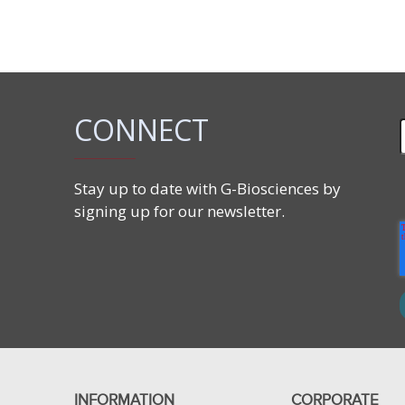
CONNECT
Stay up to date with G-Biosciences by
signing up for our newsletter.
INFORMATION
CORPORATE