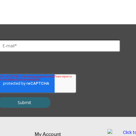
My Account