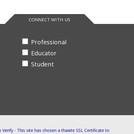
CONNECT WITH US
Professional
Educator
Student