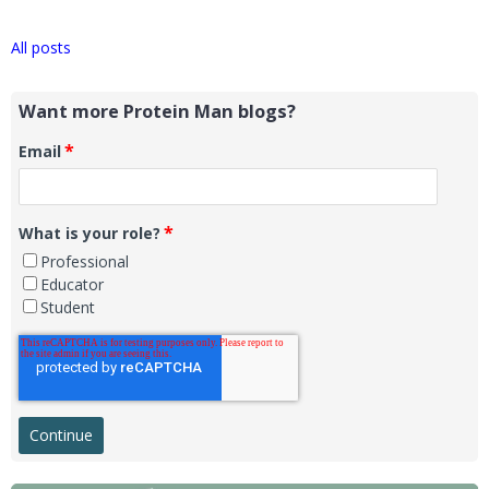
All posts
Want more Protein Man blogs?
*
Email
*
What is your role?
Professional
Educator
Student