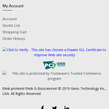
My Account
Account
Quote List
Shopping Cart
Order History
think proteins! think G-Biosciences! © 2019 Geno Technology Inc.,
USA. All Rights Reserved.