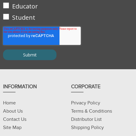
Educator
Student
INFORMATION
CORPORATE
Home
Privacy Policy
About Us
Terms & Conditions
Contact Us
Distributor List
Site Map
Shipping Policy