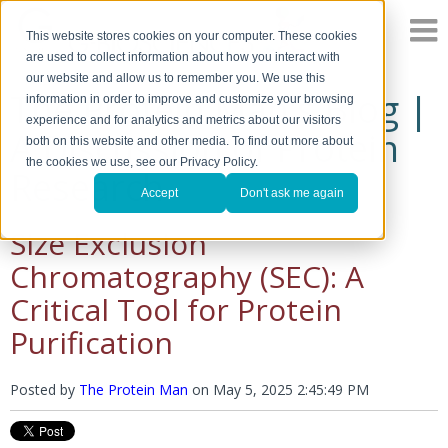
This website stores cookies on your computer. These cookies
are used to collect information about how you interact with
our website and allow us to remember you. We use this
The Protein Man's Blog |
information in order to improve and customize your browsing
experience and for analytics and metrics about our visitors
A Discussion of Protein
both on this website and other media. To find out more about
the cookies we use, see our Privacy Policy.
Research
Accept
Don't ask me again
Size Exclusion
Chromatography (SEC): A
Critical Tool for Protein
Purification
Posted by
The Protein Man
on
May 5, 2025 2:45:49 PM