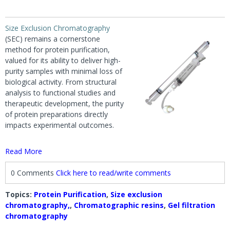
Size Exclusion Chromatography
(SEC) remains a cornerstone
method for protein purification,
valued for its ability to deliver high-
purity samples with minimal loss of
biological activity. From structural
analysis to functional studies and
therapeutic development, the purity
of protein preparations directly
impacts experimental outcomes.
Read More
0 Comments
Click here to read/write comments
Topics:
Protein Purification
,
Size exclusion
chromatography,
,
Chromatographic resins
,
Gel filtration
chromatography