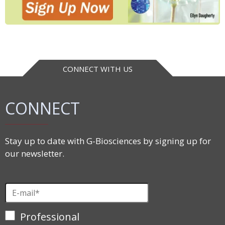
CONNECT WITH US
CONNECT
Stay up to date with G-Biosciences by signing up for
our newsletter.
Professional