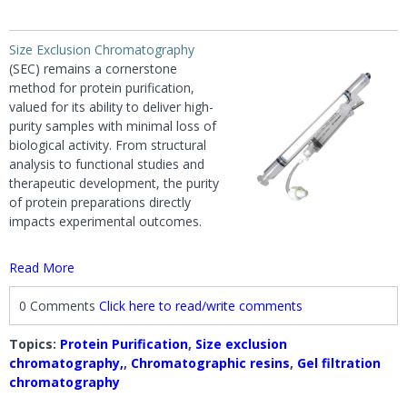
Size Exclusion Chromatography
(SEC) remains a cornerstone
method for protein purification,
valued for its ability to deliver high-
purity samples with minimal loss of
biological activity. From structural
analysis to functional studies and
therapeutic development, the purity
of protein preparations directly
impacts experimental outcomes.
Read More
0 Comments
Click here to read/write comments
Topics:
Protein Purification
,
Size exclusion
chromatography,
,
Chromatographic resins
,
Gel filtration
chromatography