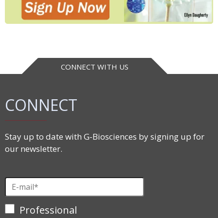
CONNECT WITH US
CONNECT
Stay up to date with G-Biosciences by signing up for
our newsletter.
Professional