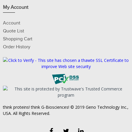
My Account
Account
Quote List
Shopping Cart
Order History
think proteins! think G-Biosciences! © 2019 Geno Technology Inc.,
USA. All Rights Reserved.