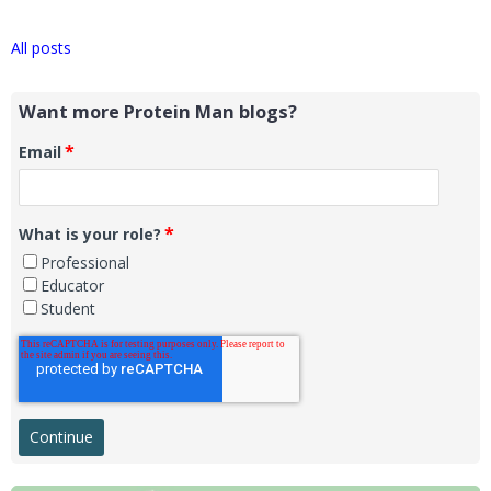
All posts
Want more Protein Man blogs?
*
Email
*
What is your role?
Professional
Educator
Student