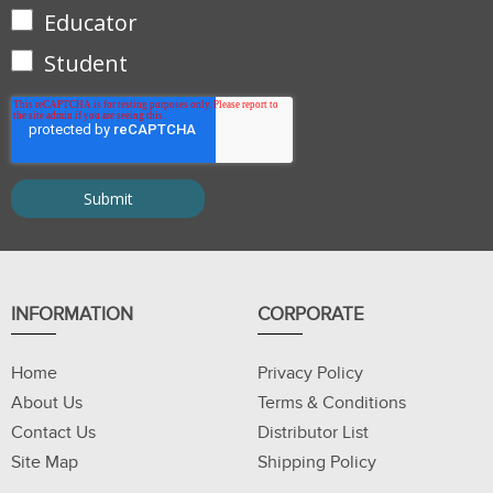
Educator
Student
INFORMATION
CORPORATE
Home
Privacy Policy
About Us
Terms & Conditions
Contact Us
Distributor List
Site Map
Shipping Policy