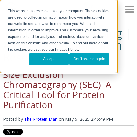
This website stores cookies on your computer. These cookies
are used to collect information about how you interact with
our website and allow us to remember you. We use this
The Protein Man's Blog |
information in order to improve and customize your browsing
experience and for analytics and metrics about our visitors
A Discussion of Protein
both on this website and other media. To find out more about
the cookies we use, see our Privacy Policy.
Research
Accept
Don't ask me again
Size Exclusion
Chromatography (SEC): A
Critical Tool for Protein
Purification
Posted by
The Protein Man
on
May 5, 2025 2:45:49 PM