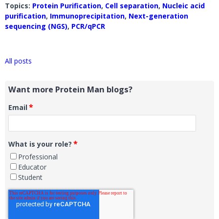
Topics:
Protein Purification
,
Cell separation
,
Nucleic acid
purification
,
Immunoprecipitation
,
Next-generation
sequencing (NGS)
,
PCR/qPCR
All posts
Want more Protein Man blogs?
*
Email
*
What is your role?
Professional
Educator
Student