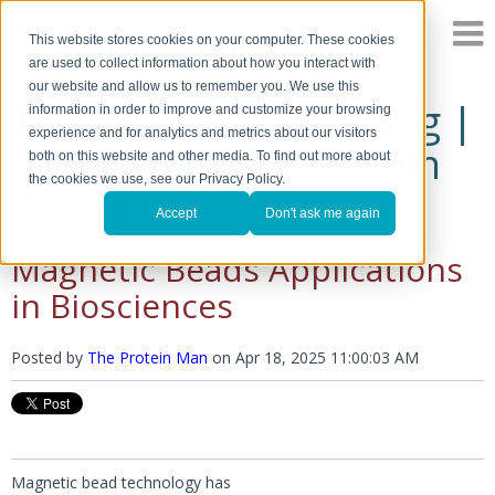
This website stores cookies on your computer. These cookies
are used to collect information about how you interact with
our website and allow us to remember you. We use this
The Protein Man's Blog |
information in order to improve and customize your browsing
experience and for analytics and metrics about our visitors
A Discussion of Protein
both on this website and other media. To find out more about
the cookies we use, see our Privacy Policy.
Research
Accept
Don't ask me again
Magnetic Beads Applications
in Biosciences
Posted by
The Protein Man
on
Apr 18, 2025 11:00:03 AM
Magnetic bead technology has