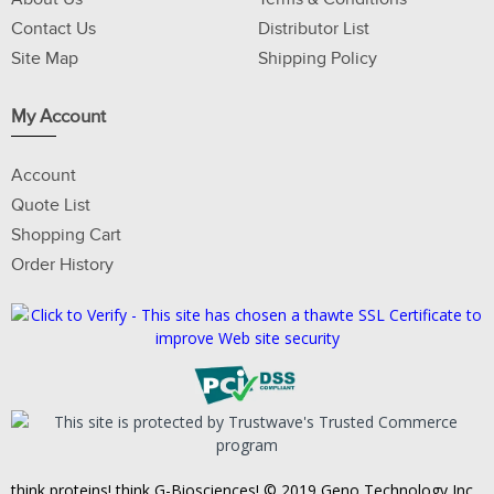
Contact Us
Distributor List
Site Map
Shipping Policy
My Account
Account
Quote List
Shopping Cart
Order History
think proteins! think G-Biosciences! © 2019 Geno Technology Inc.,