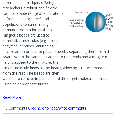
emerged as a linchpin, offering
researchers a robust and flexible
tool for a wide range of applications
—from isolating specific cell
populations to streamlining
immunoprecipitation protocols.
Magnetic beads are used to
immobilize molecules (e.g., proteins,
enzymes, peptides, antibodies,
nucleic acids) on a solid phase, thereby separating them from the
lysate. When the sample is added to the beads and a magnetic
field is applied to the mixture, the
target molecule binds to the beads, allowing it to be separated
from the rest. The beads are then
washed to remove impurities, and the target molecule is eluted
using an appropriate buffer.
Read More
0 Comments
Click here to read/write comments