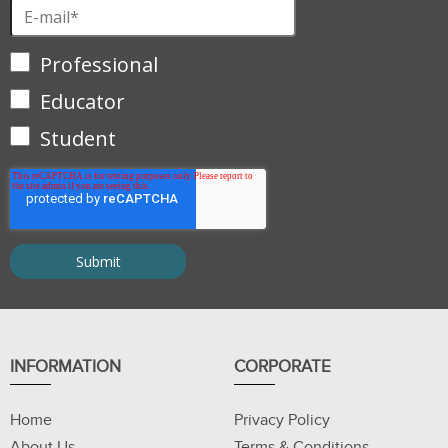
Professional
Educator
Student
INFORMATION
CORPORATE
Home
Privacy Policy
About Us
Terms & Conditions