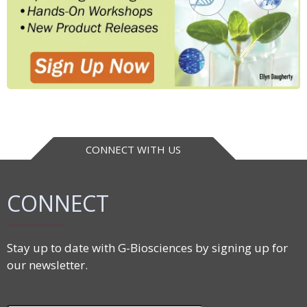
CONNECT WITH US
CONNECT
Stay up to date with G-Biosciences by signing up for
our newsletter.