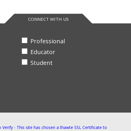
CONNECT WITH US
Professional
Educator
Student