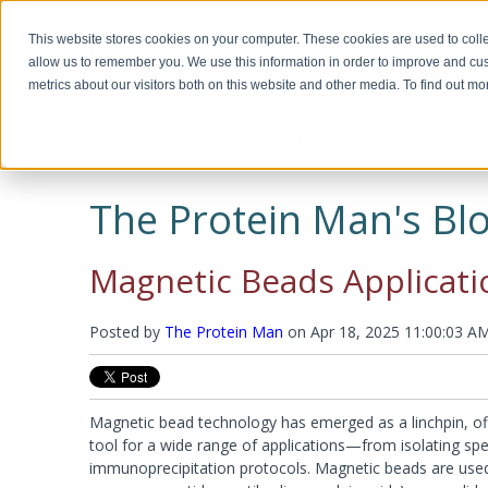
This website stores cookies on your computer. These cookies are used to colle
allow us to remember you. We use this information in order to improve and cu
metrics about our visitors both on this website and other media. To find out m
PROTEOMICS
DNA & RNA
BIOASSAYS
Biotechnology, Science for the New
Custom Manufacturing
Miscella
Biomolec
Detergents & Accessories
Genomic DNA Purification
Recombinant Proteins
Protein 
Plasmid 
ELISA Ki
Millennium
Modifica
The Protein Man's Blo
Modific
Screeni
Multi Component Kits
Calixarene Surfactants
OmniPrep™
Chemokines
Human EL
Biotechnology Basics™ by Ellyn Daugherty
Proteomic Grade Detergent Solutions
GET™ Genomic DNA
Cytokines
Murine EL
Protein C
Transfect
The rAmylase Project
The Buffer Club™
Non-Ionic Detergents
XIT™
Growth Factors
Rat ELISA
Reducing
Magnetic Beads Applicati
Ionic Detergents
OmniTemplate™
Immune Checkpoint
Rabbit EL
Alkylatin
Immunotechnology Studies
Protein 
Zwitterionic Detergents
MegaLong™
Metabolic Enzymes
Horse ELI
Protein C
Detergent Removal Systems
See all products
Metabolic Hormones
Chicken E
Iodinatio
Posted by
The Protein Man
on
Apr 18, 2025 11:00:03 A
2D-Detergents
See all products
See all p
Amino Aci
Molecular and Genomic Studies
Fluorinated Surfactants
Denatura
RNA Isolation
DNA and
Accessories
Accessori
Protein Quantitation Assays
Enzyme 
Esterases
Magnetic bead technology has emerged as a linchpin, off
Lysis and Extraction Systems
Labelin
Glycosida
tool for a wide range of applications—from isolating spec
Luciferas
PopLysis™ Protein Extraction Systems
HOOK™ Bi
immunoprecipitation protocols. Magnetic beads are used 
Peroxida
Protein Extraction & Lysis Buffer (PE LB™)
HOOK™ Dy