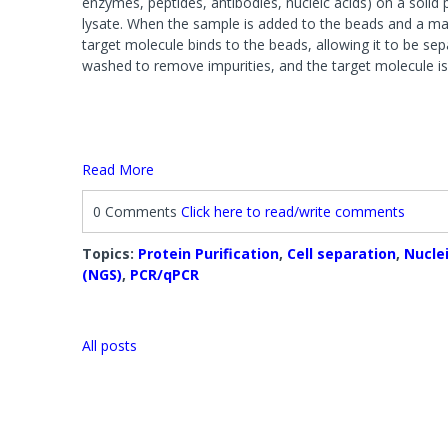
enzymes, peptides, antibodies, nucleic acids) on a soli
Systems
Phosphat
Agarose 
lysate. When the sample is added to the beads and a magn
FOCUS™ Proteome Kits
Protease
Accessori
target molecule binds to the beads, allowing it to be se
Lysis Buffers and Kits
washed to remove impurities, and the target molecule is 
Accessories
Phosphatase Assays & Accessories
SAM Met
Antibody Production & Purification
Protease
System
Carrier Proteins
Antibody Fragmentation
Read More
Protease
Adjuvants
Protease 
Protease
0 Comments
Click here to read/write comments
Topics:
Protein Purification
,
Cell separation
,
Nuclei
Fractionation and Enrichment Kits
Mass Sp
(NGS)
,
PCR/qPCR
Cell & Cellular Fractionation
Accessori
Accessories
All posts