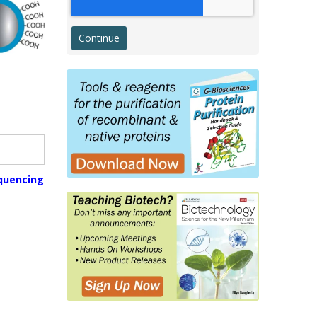
Western Transfer
ELISA
Microarray & Dot Blot
g
Histology & Cytology
Histology Antibodies IVD
s
Stains
quencing
Proteins, Enzymes, Biomarkers
Membrane Proteins