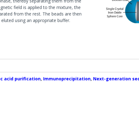
d phase, thereby separating them from the
ases
Conjugation Products
Custom Blots
etic field is applied to the mixture, the
s & Peptidases
es
Western ReProbe™
parated from the rest. The beads are then
eluted using an appropriate buffer.
hyltransferase
Protease Assays & Screenin
Systems
 & Protease Inhibitor
Sample Preparation
s
Dialysis Systems
Contamination Removal System
s
Concentration Systems
Inhibitors
 Assays & Screening Systems
c acid purification
,
Immunoprecipitation
,
Next-generation se
ectrometry & Sequencing
Protein Estimation Assays
es
Protein Assay Accessories