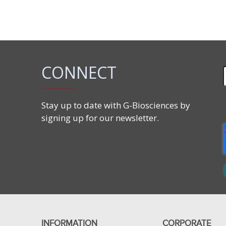
CONNECT
Stay up to date with G-Biosciences by
signing up for our newsletter.
INFORMATION
CORPORATE