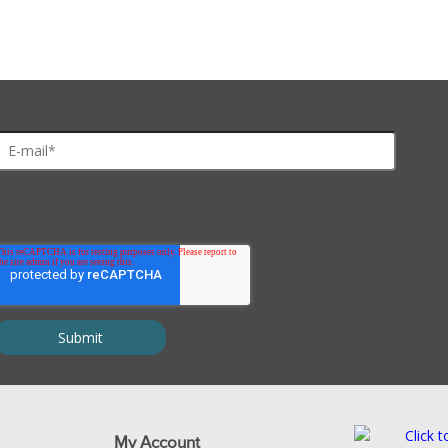
My Account