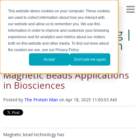
This website stores cookies on your computer. These cookies
are used to collect information about how you interact with
our website and allow us to remember you. We use this
The Protein Man's Blog |
information in order to improve and customize your browsing
experience and for analytics and metrics about our visitors
A Discussion of Protein
both on this website and other media. To find out more about
the cookies we use, see our Privacy Policy.
Research
Accept
Don't ask me again
Magnetic Beads Applications
in Biosciences
Posted by
The Protein Man
on
Apr 18, 2025 11:00:03 AM
Magnetic bead technology has