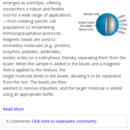
emerged as a linchpin, offering
researchers a robust and flexible
tool for a wide range of applications
—from isolating specific cell
populations to streamlining
immunoprecipitation protocols.
Magnetic beads are used to
immobilize molecules (e.g., proteins,
enzymes, peptides, antibodies,
nucleic acids) on a solid phase, thereby separating them from the
lysate. When the sample is added to the beads and a magnetic
field is applied to the mixture, the
target molecule binds to the beads, allowing it to be separated
from the rest. The beads are then
washed to remove impurities, and the target molecule is eluted
using an appropriate buffer.
Read More
0 Comments
Click here to read/write comments