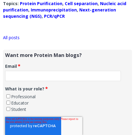
Topics:
Protein Purification
,
Cell separation
,
Nucleic acid
purification
,
Immunoprecipitation
,
Next-generation
sequencing (NGS)
,
PCR/qPCR
All posts
Want more Protein Man blogs?
*
Email
*
What is your role?
Professional
Educator
Student