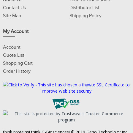
Contact Us
Distributor List
Site Map
Shipping Policy
My Account
Account
Quote List
Shopping Cart
Order History
think proteins! think G-Biosciences! © 2019 Geno Technology Inc.,