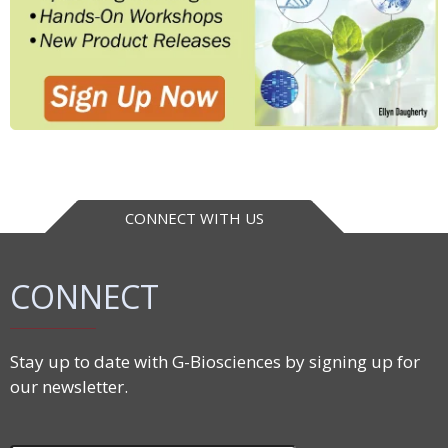
CONNECT WITH US
CONNECT
Stay up to date with G-Biosciences by signing up for
our newsletter.