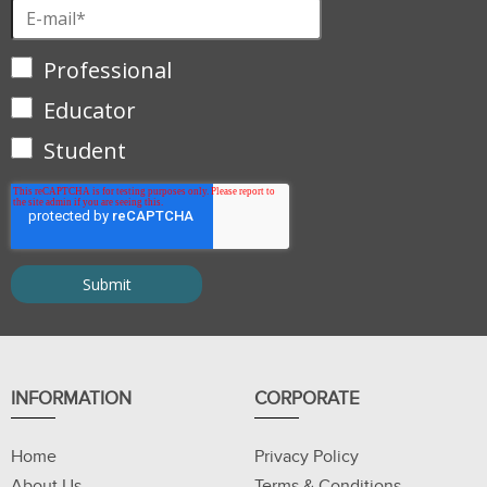
Professional
Educator
Student
INFORMATION
CORPORATE
Home
Privacy Policy
About Us
Terms & Conditions