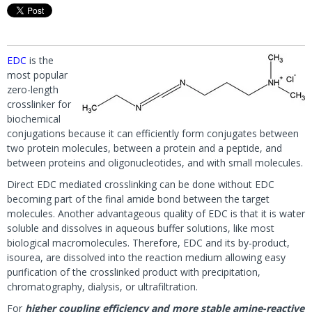
EDC
is the
most popular
zero-length
crosslinker for
biochemical
conjugations because it can efficiently form conjugates between
two protein molecules, between a protein and a peptide, and
between proteins and oligonucleotides, and with small molecules.
Direct EDC mediated crosslinking can be done without EDC
becoming part of the final amide bond between the target
molecules. Another advantageous quality of EDC is that it is water
soluble and dissolves in aqueous buffer solutions, like most
biological macromolecules. Therefore, EDC and its by-product,
isourea, are dissolved into the reaction medium allowing easy
purification of the crosslinked product with precipitation,
chromatography, dialysis, or ultrafiltration.
For
higher coupling efficiency and more stable amine-reactive