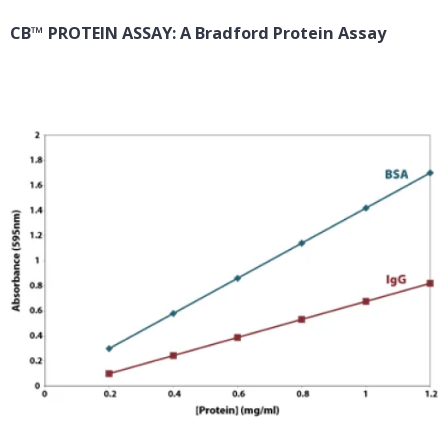
CB™ PROTEIN ASSAY: A Bradford Protein Assay