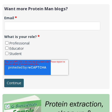
Want more Protein Man blogs?
*
Email
*
What is your role?
Professional
Educator
Student