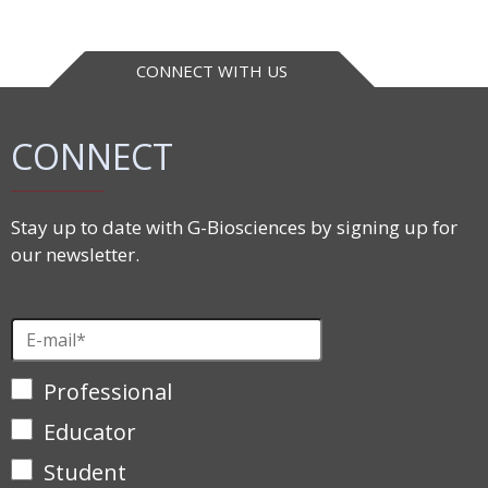
CONNECT WITH US
CONNECT
Stay up to date with G-Biosciences by signing up for
our newsletter.
Professional
Educator
Student