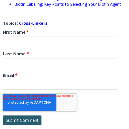
Biotin Labeling: Key Points to Selecting Your Biotin Agent
Topics:
Cross-Linkers
*
First Name
*
Last Name
*
Email