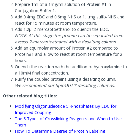
Prepare 1ml of a 1mg/ml solution of Protein #1 in
Conjugation Buffer 1.
Add 0.4mg EDC and 0.6mg NHS or 1.1.mg sulfo-NHS and
react for 15 minutes at room temperature.
Add 1.2µl 2-mercaptoethanol to quench the EDC.
NOTE: At this stage the protein can be separated from
excess 2-mercaptoethanol with a desalting column
Add an equimolar amount of Protein #2 compared to
Protein#1 and allow to react at room temperature for 2
hours.
Quench the reaction with the addition of hydroxylamine to
a 10mM final concentration.
Purify the coupled proteins using a desalting column.
We recommend our SpinOUT™ desalting columns.
Other related blog titles:
Modifying Oligonucleotide 5'-Phosphates By EDC for
Improved Coupling
The 3 Types of Crosslinking Reagents and When to Use
Them
How To Determine Degree of Protein Labeling