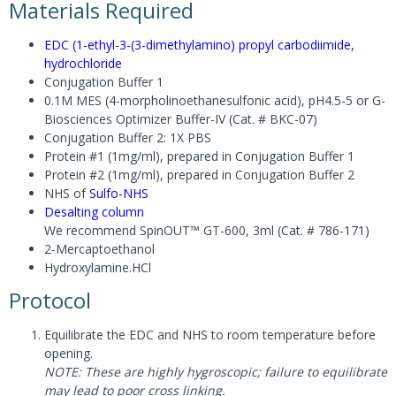
Materials Required
EDC (1-ethyl-3-(3-dimethylamino) propyl carbodiimide,
hydrochloride
Conjugation Buffer 1
0.1M MES (4-morpholinoethanesulfonic acid), pH4.5-5 or G-
Biosciences Optimizer Buffer-IV (Cat. # BKC-07)
Conjugation Buffer 2: 1X PBS
Protein #1 (1mg/ml), prepared in Conjugation Buffer 1
Protein #2 (1mg/ml), prepared in Conjugation Buffer 2
NHS of
Sulfo-NHS
Desalting column
We recommend SpinOUT™ GT-600, 3ml (Cat. # 786-171)
2-Mercaptoethanol
Hydroxylamine.HCl
Protocol
Equilibrate the EDC and NHS to room temperature before
opening.
NOTE: These are highly hygroscopic; failure to equilibrate
may lead to poor cross linking.