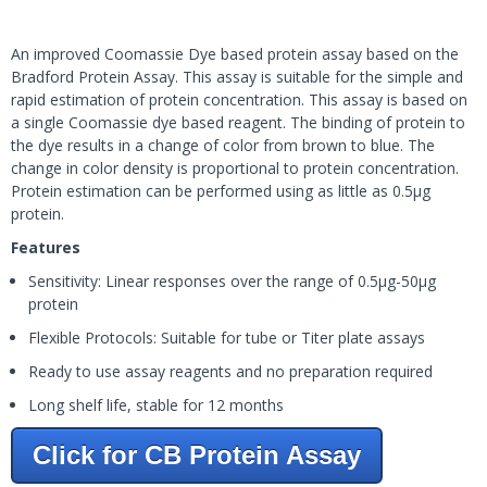
An improved Coomassie Dye based protein assay based on the
Bradford Protein Assay. This assay is suitable for the simple and
rapid estimation of protein concentration. This assay is based on
a single Coomassie dye based reagent. The binding of protein to
the dye results in a change of color from brown to blue. The
change in color density is proportional to protein concentration.
Protein estimation can be performed using as little as 0.5µg
protein.
Features
Sensitivity: Linear responses over the range of 0.5µg-50µg
protein
Flexible Protocols: Suitable for tube or Titer plate assays
Ready to use assay reagents and no preparation required
Long shelf life, stable for 12 months
Click for CB Protein Assay