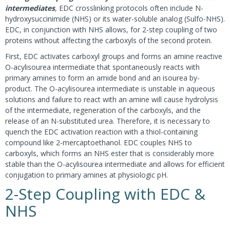
intermediates
, EDC crosslinking protocols often include N-
hydroxysuccinimide (NHS) or its water-soluble analog (Sulfo-NHS).
EDC, in conjunction with NHS allows, for 2-step coupling of two
proteins without affecting the carboxyls of the second protein.
First, EDC activates carboxyl groups and forms an amine reactive
O-acylisourea intermediate that spontaneously reacts with
primary amines to form an amide bond and an isourea by-
product. The O-acylisourea intermediate is unstable in aqueous
solutions and failure to react with an amine will cause hydrolysis
of the intermediate, regeneration of the carboxyls, and the
release of an N-substituted urea. Therefore, it is necessary to
quench the EDC activation reaction with a thiol-containing
compound like 2-mercaptoethanol. EDC couples NHS to
carboxyls, which forms an NHS ester that is considerably more
stable than the O-acylisourea intermediate and allows for efficient
conjugation to primary amines at physiologic pH.
2-Step Coupling with EDC &
NHS