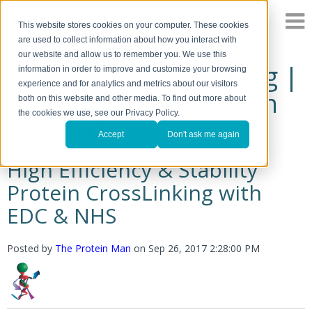
This website stores cookies on your computer. These cookies
are used to collect information about how you interact with
our website and allow us to remember you. We use this
The Protein Man's Blog |
information in order to improve and customize your browsing
experience and for analytics and metrics about our visitors
A Discussion of Protein
both on this website and other media. To find out more about
the cookies we use, see our Privacy Policy.
Research
Accept
Don't ask me again
High Efficiency & Stability
Protein CrossLinking with
EDC & NHS
Posted by
The Protein Man
on
Sep 26, 2017 2:28:00 PM