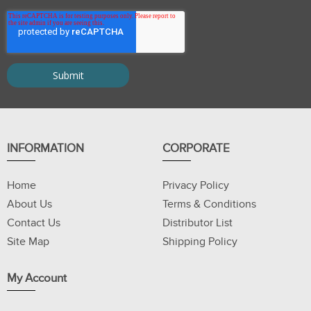
INFORMATION
CORPORATE
Home
Privacy Policy
About Us
Terms & Conditions
Contact Us
Distributor List
Site Map
Shipping Policy
My Account