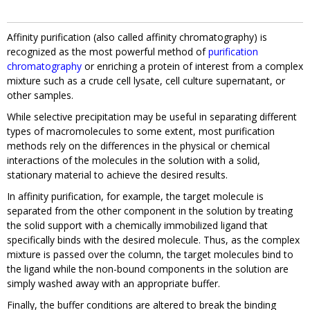
Affinity purification (also called affinity chromatography) is
recognized as the most powerful method of
purification
chromatography
or enriching a protein of interest from a complex
mixture such as a crude cell lysate, cell culture supernatant, or
other samples.
While selective precipitation may be useful in separating different
types of macromolecules to some extent, most purification
methods rely on the differences in the physical or chemical
interactions of the molecules in the solution with a solid,
stationary material to achieve the desired results.
In affinity purification, for example, the target molecule is
separated from the other component in the solution by treating
the solid support with a chemically immobilized ligand that
specifically binds with the desired molecule. Thus, as the complex
mixture is passed over the column, the target molecules bind to
the ligand while the non-bound components in the solution are
simply washed away with an appropriate buffer.
Finally, the buffer conditions are altered to break the binding