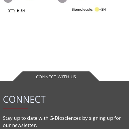
CONNECT WITH US
CONNECT
Stay up to date with G-Biosciences by signing up for
our newsletter.