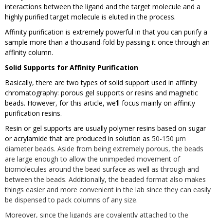
interactions between the ligand and the target molecule and a
highly purified target molecule is eluted in the process.
Affinity purification is extremely powerful in that you can purify a
sample more than a thousand-fold by passing it once through an
affinity column.
Solid Supports for Affinity Purification
Basically, there are two types of solid support used in affinity
chromatography: porous gel supports or resins and magnetic
beads. However, for this article, we’ll focus mainly on affinity
purification resins.
Resin or gel supports are usually polymer resins based on sugar
or acrylamide that are produced in solution as
50-150 µm
diameter beads. Aside from being extremely porous, the beads
are large enough to allow the unimpeded movement of
biomolecules around the bead surface as well as through and
between the beads. Additionally, the beaded format also makes
things easier and more convenient in the lab since they can easily
be dispensed to pack columns of any size.
Moreover, since the ligands are covalently attached to the