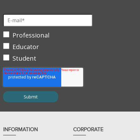
Professional
Educator
Student
INFORMATION
CORPORATE