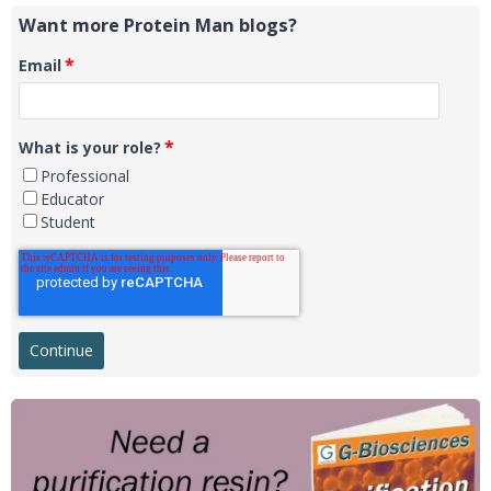
Want more Protein Man blogs?
*
Email
*
What is your role?
Professional
Educator
Student