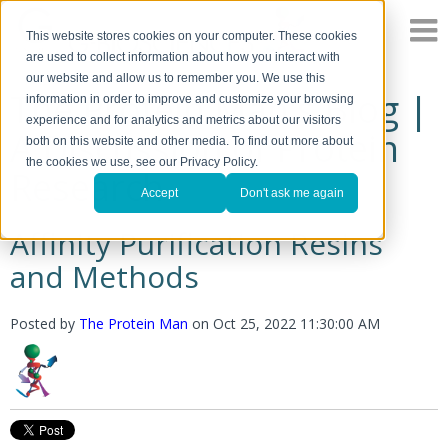
This website stores cookies on your computer. These cookies
are used to collect information about how you interact with
our website and allow us to remember you. We use this
The Protein Man's Blog |
information in order to improve and customize your browsing
experience and for analytics and metrics about our visitors
A Discussion of Protein
both on this website and other media. To find out more about
the cookies we use, see our Privacy Policy.
Research
Accept
Don't ask me again
Affinity Purification Resins
and Methods
Posted by
The Protein Man
on
Oct 25, 2022 11:30:00 AM