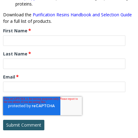
proteins.
Download the
Purification Resins Handbook and Selection Guide
for a full list of products.
*
First Name
*
Last Name
*
Email