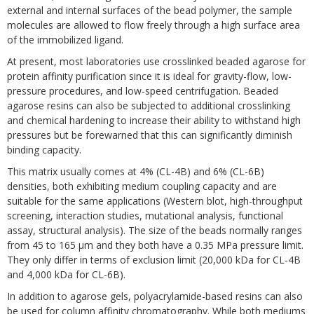
external and internal surfaces of the bead polymer, the sample
molecules are allowed to flow freely through a high surface area
of the immobilized ligand.
At present, most laboratories use crosslinked beaded agarose for
protein affinity purification since it is ideal for gravity-flow, low-
pressure procedures, and low-speed centrifugation. Beaded
agarose resins can also be subjected to additional crosslinking
and chemical hardening to increase their ability to withstand high
pressures but be forewarned that this can significantly diminish
binding capacity.
This matrix usually comes at 4% (CL-4B) and 6% (CL-6B)
densities, both exhibiting medium coupling capacity and are
suitable for the same applications (Western blot, high-throughput
screening, interaction studies, mutational analysis, functional
assay, structural analysis). The size of the beads normally ranges
from 45 to 165 µm and they both have a 0.35 MPa pressure limit.
They only differ in terms of exclusion limit (20,000 kDa for CL-4B
and 4,000 kDa for CL-6B).
In addition to agarose gels, polyacrylamide-based resins can also
be used for column affinity chromatography. While both mediums