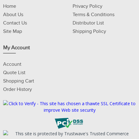
Home
Privacy Policy
About Us
Terms & Conditions
Contact Us
Distributor List
Site Map
Shipping Policy
My Account
Account
Quote List
Shopping Cart
Order History