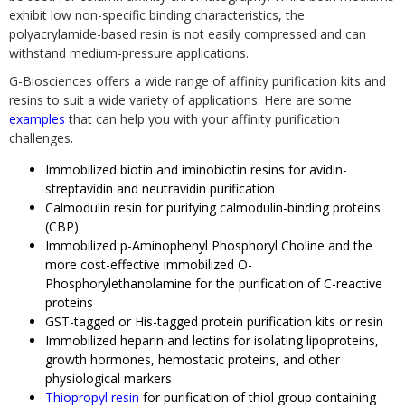
exhibit low non-specific binding characteristics, the
polyacrylamide-based resin is not easily compressed and can
withstand medium-pressure applications.
G-Biosciences offers a wide range of affinity purification kits and
resins to suit a wide variety of applications. Here are some
examples
that can help you with your affinity purification
challenges.
Immobilized biotin and iminobiotin resins for avidin-
streptavidin and neutravidin purification
Calmodulin resin for purifying calmodulin-binding proteins
(CBP)
Immobilized p-Aminophenyl Phosphoryl Choline and the
more cost-effective immobilized O-
Phosphorylethanolamine for the purification of C-reactive
proteins
GST-tagged or His-tagged protein purification kits or resin
Immobilized heparin and lectins for isolating lipoproteins,
growth hormones, hemostatic proteins, and other
physiological markers
Thiopropyl resin
for purification of thiol group containing